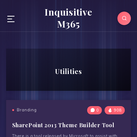
Inquisitive
M365
Utilities
Branding
0
908
SharePoint 2013 Theme Builder Tool
There is a tool released by Microsoft to assist with