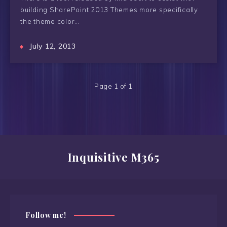
building SharePoint 2013 Themes more specifically
the theme color…
July 12, 2013
Page 1 of 1
Inquisitive M365
Follow me!