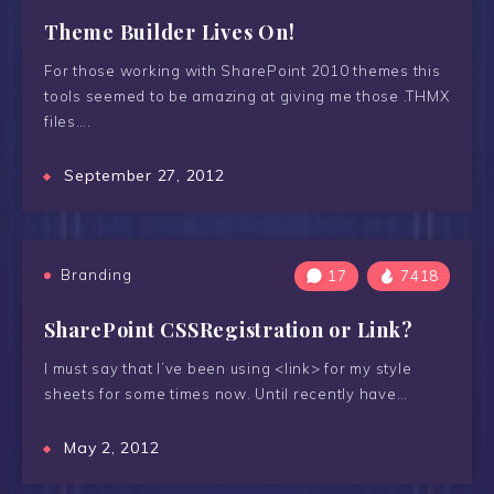
Theme Builder Lives On!
For those working with SharePoint 2010 themes this
tools seemed to be amazing at giving me those .THMX
files….
September 27, 2012
Branding
17
7418
SharePoint CSSRegistration or Link?
I must say that I’ve been using <link> for my style
sheets for some times now. Until recently have…
May 2, 2012