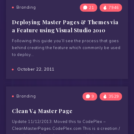
Branding
21
7946
Deploying Master Pages & Themes via
a Feature using Visual Studio 2010
Following this guide you’ll see the process that goes
behind creating the feature which commonly be used
to deploy…
October 22, 2011
Branding
9
3529
Clean V4 Master Page
Update 11/12/2013: Moved this to CodePlex –
CleanMasterPages.CodePlex.com This is a creation /