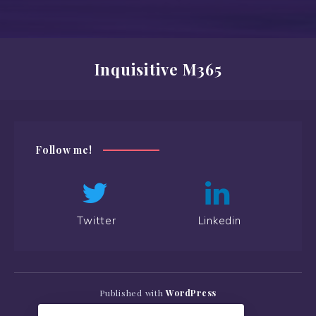
Inquisitive M365
Follow me!
Twitter
Linkedin
Published with
WordPress