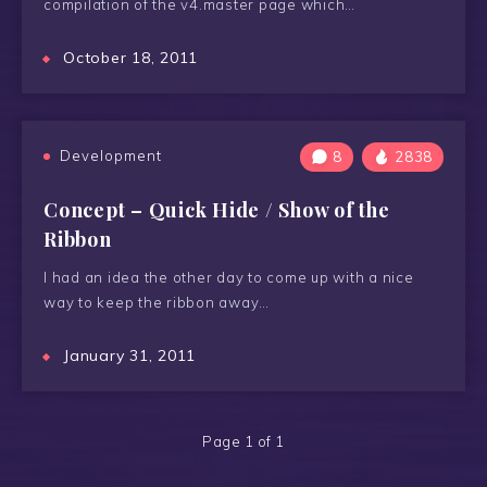
compilation of the v4.master page which…
October 18, 2011
Development
8
2838
Concept – Quick Hide / Show of the
Ribbon
I had an idea the other day to come up with a nice
way to keep the ribbon away…
January 31, 2011
Page 1 of 1