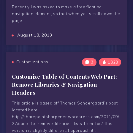
Recently I was asked to make a free floating
navigation element, so that when you scroll down the
page…
August 18, 2013
Customizations
3
1828
Customize Table of Contents Web Part:
Remove Libraries & Navigation
Headers
This article is based off Thomas Sondergaard’s post
located here:
http://sharepointsharpener.wordpress.com/2011/09/
27/quick-fix-remove-libraries-lists-from-toc/ This
version is slightly different, I approach it…