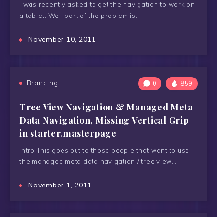
I was recently asked to get the navigation to work on
a tablet. Well part of the problem is…
November 10, 2011
Branding
0
859
Tree View Navigation & Managed Meta
Data Navigation, Missing Vertical Grip
in starter.masterpage
Intro This goes out to those people that want to use
the managed meta data navigation / tree view…
November 1, 2011