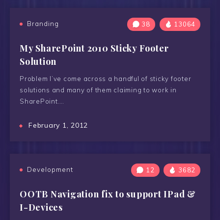
Branding
38
13064
My SharePoint 2010 Sticky Footer
Solution
Problem I’ve come across a handful of sticky footer
solutions and many of them claiming to work in
SharePoint….
February 1, 2012
Development
12
3682
OOTB Navigation fix to support IPad &
I-Devices