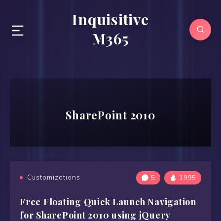
Inquisitive
M365
SharePoint 2010
Customizations
5
1995
Free Floating Quick Launch Navigation
for SharePoint 2010 using jQuery