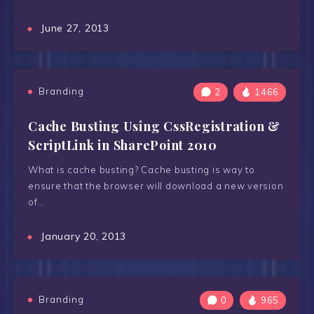
June 27, 2013
Branding
2
1466
Cache Busting Using CssRegistration &
ScriptLink in SharePoint 2010
What is cache busting? Cache busting is way to
ensure that the browser will download a new version
of…
January 20, 2013
Branding
0
965