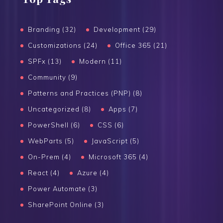
Branding (32)
Development (29)
Customizations (24)
Office 365 (21)
SPFx (13)
Modern (11)
Community (9)
Patterns and Practices (PNP) (8)
Uncategorized (8)
Apps (7)
PowerShell (6)
CSS (6)
WebParts (5)
JavaScript (5)
On-Prem (4)
Microsoft 365 (4)
React (4)
Azure (4)
Power Automate (3)
SharePoint Online (3)