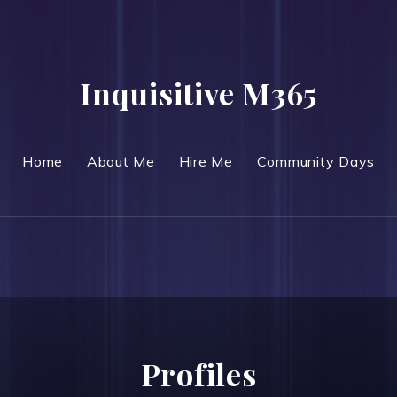
Inquisitive M365
Home
About Me
Hire Me
Community Days
Profiles