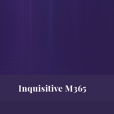
Inquisitive M365