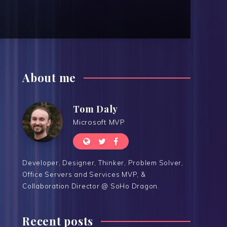
About me
Tom Daly
Microsoft MVP
Developer, Designer, Thinker, Problem Solver,
Office Servers and Services MVP, &
Collaboration Director @ SoHo Dragon.
Recent posts