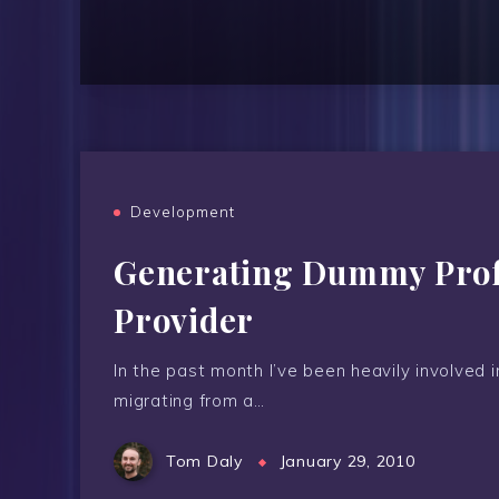
Development
Generating Dummy Profi
Provider
In the past month I’ve been heavily involved 
migrating from a…
Tom Daly
January 29, 2010