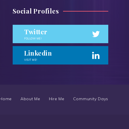
Social Profiles
Twitter
FOLLOW ME!
Linkedin
VISIT ME!
Home
About Me
Hire Me
Community Days