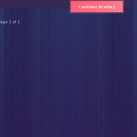
Continue Reading
age 1 of 1