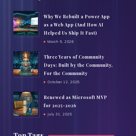
Why We Rebuilt a Power App
as a Web App (And How AI
Helped Us Ship It Fast)
March 5, 2026
Three Years of Community
Days: Built by the Community,
For the Community
October 12, 2025
Renewed as Microsoft MVP
for 2025-2026
July 31, 2025
Top Tags