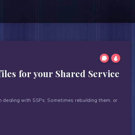
les for your Shared Service
in dealing with SSPs. Sometimes rebuilding them, or