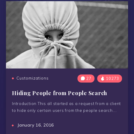
Customizations
27
10273
Hiding People from People Search
Introduction This all started as a request from a client
to hide only certain users from the people search….
January 16, 2016