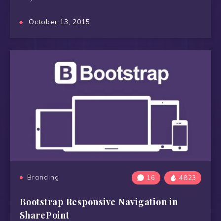
October 13, 2015
Branding
16
4823
Bootstrap Responsive Navigation in
SharePoint