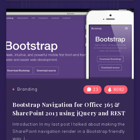
Branding
23
8082
Bootstrap Navigation for Office 365 &
SharePoint 2013 using jQuery and REST
Introduction In my last post I talked about making the
SharePoint navigation render in a Bootstrap friendly
way. I…