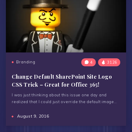
Branding
4
3126
Change Default SharePoint Site Logo
CSS Trick – Great for Office 365!
I was just thinking about this issue one day and
realized that I could just override the default image…
August 9, 2016