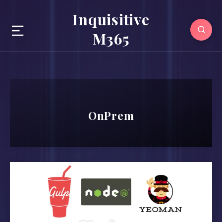
Inquisitive
M365
OnPrem