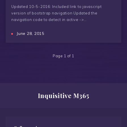
Updated 10-5-2016: Included link to javascript
version of bootstrap navigation Updated the
navigation code to detect in active ->…
June 28, 2015
Page 1 of 1
Inquisitive M365