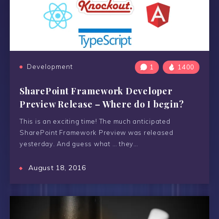
Development
1
1400
SharePoint Framework Developer
Preview Release – Where do I begin?
This is an exciting time! The much anticipated
SharePoint Framework Preview was released
yesterday. And guess what … they…
August 18, 2016