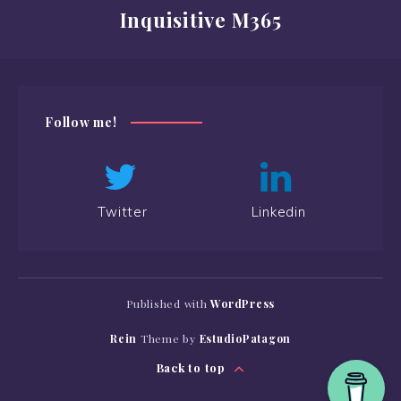
Inquisitive M365
Follow me!
Twitter
Linkedin
Published with
WordPress
Rein
Theme by
EstudioPatagon
Back to top