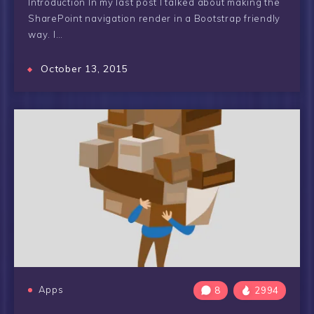
Introduction In my last post I talked about making the
SharePoint navigation render in a Bootstrap friendly
way. I…
October 13, 2015
Apps
8
2994