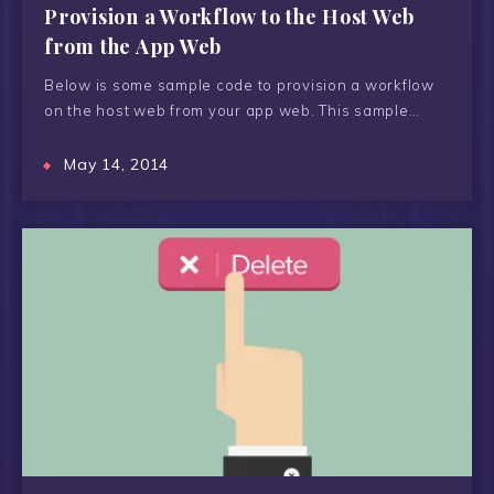
Provision a Workflow to the Host Web
from the App Web
Below is some sample code to provision a workflow
on the host web from your app web. This sample…
May 14, 2014