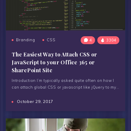
Branding
CSS
4
3304
The Easiest Way to Attach CSS or
JavaScript to your Office 365 or
SharePoint Site
Introduction I’m typically asked quite often on how I
can attach global CSS or javascript like jQuery to my…
October 29, 2017