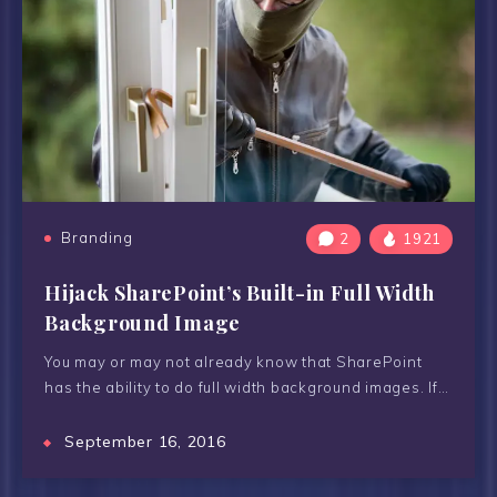
Branding
2
1921
Hijack SharePoint’s Built-in Full Width
Background Image
You may or may not already know that SharePoint
has the ability to do full width background images. If…
September 16, 2016