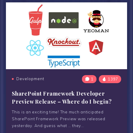
Development
1
1397
SharePoint Framework Developer
Preview Release – Where do I begin?
This is an exciting time! The much anticipated
SharePoint Framework Preview was released
yesterday. And guess what … they…