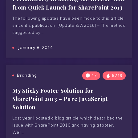
from Quick Launch for SharePoint 2013
The following updates have been made to this article
since it’s publication: [Update 9/7/2016] – The method
suggested by…
January 8, 2014
Branding
17
6219
My Sticky Footer Solution for
SharePoint 2013 – Pure JavaScript
Solution
Last year I posted a blog article which described the
issue with SharePoint 2010 and having a footer.
Well…