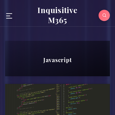
Inquisitive
M365
Javascript