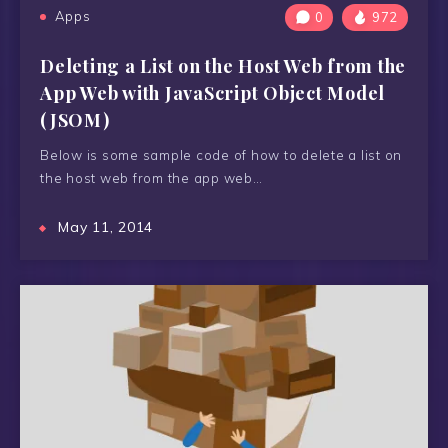
Apps
0
972
Deleting a List on the Host Web from the
App Web with JavaScript Object Model
(JSOM)
Below is some sample code of how to delete a list on
the host web from the app web…
May 11, 2014