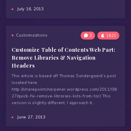
July 16, 2013
Customizations
3
1821
Customize Table of Contents Web Part:
Remove Libraries & Navigation
Headers
This article is based off Thomas Sondergaard’s post
located here:
http://sharepointsharpener.wordpress.com/2011/09/
27/quick-fix-remove-libraries-lists-from-toc/ This
version is slightly different, I approach it…
June 27, 2013