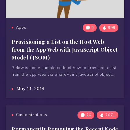
Apps
0
999
Provisioning a List on the Host Web
from the App Web with JavaScript Object
Model (JSOM)
Below is some sample code of how to provision a list
from the app web via SharePoint JavaScript object…
May 11, 2014
Customizations
26
7671
Permanently Removing the Recent Node