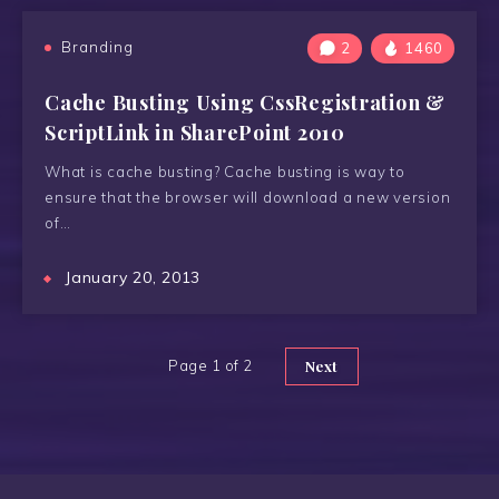
Branding
2
1460
Cache Busting Using CssRegistration &
ScriptLink in SharePoint 2010
What is cache busting? Cache busting is way to
ensure that the browser will download a new version
of…
January 20, 2013
Page 1 of 2
Next