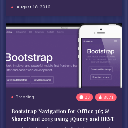
August 18, 2016
Branding
23
8071
Bootstrap Navigation for Office 365 &
SharePoint 2013 using jQuery and REST