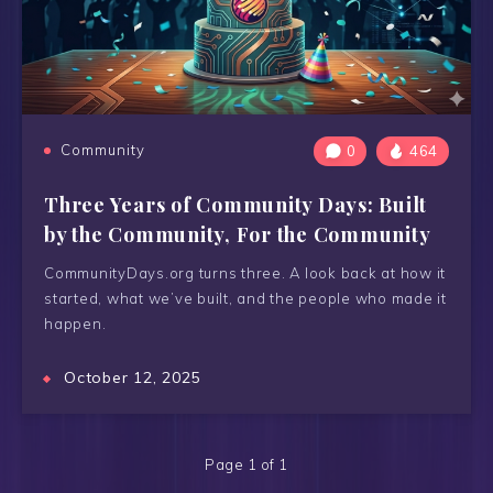
Community
0
464
Three Years of Community Days: Built
by the Community, For the Community
CommunityDays.org turns three. A look back at how it
started, what we’ve built, and the people who made it
happen.
October 12, 2025
Page 1 of 1