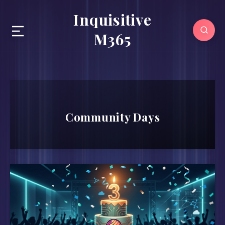
Inquisitive
M365
Community Days