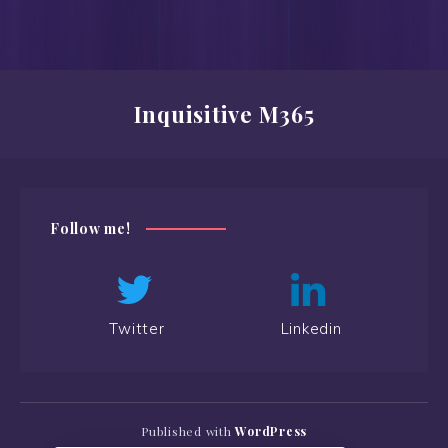
Inquisitive M365
Follow me!
Twitter
Linkedin
Published with
WordPress