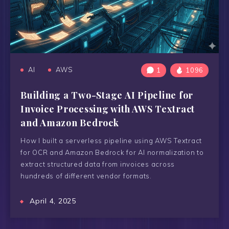
AI
AWS
1
1096
Building a Two-Stage AI Pipeline for
Invoice Processing with AWS Textract
and Amazon Bedrock
How I built a serverless pipeline using AWS Textract
for OCR and Amazon Bedrock for AI normalization to
extract structured data from invoices across
hundreds of different vendor formats.
April 4, 2025