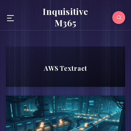
Inquisitive
M365
AWS Textract