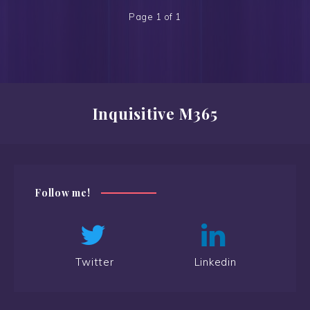
Page 1 of 1
Inquisitive M365
Follow me!
Twitter
Linkedin