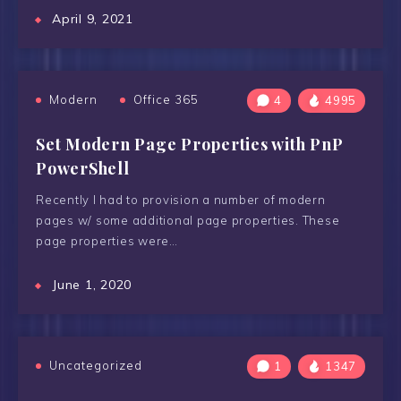
April 9, 2021
Modern
Office 365
4
4995
Set Modern Page Properties with PnP
PowerShell
Recently I had to provision a number of modern
pages w/ some additional page properties. These
page properties were…
June 1, 2020
Uncategorized
1
1347