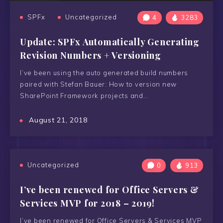
SPFx
Uncategorized
4
3283
Update: SPFx Automatically Generating
Revision Numbers + Versioning
I’ve been using the auto generated build numbers
paired with Stefan Bauer: How to version new
SharePoint Framework projects and…
August 21, 2018
Uncategorized
0
913
I’ve been renewed for Office Servers &
Services MVP for 2018 – 2019!
I’ve been renewed for Office Servers & Services MVP