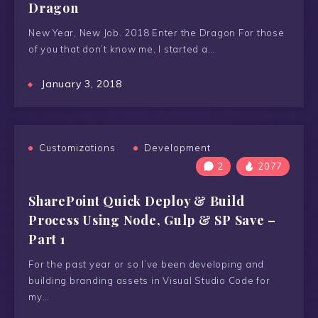
Dragon
New Year, New Job. 2018 Enter the Dragon For those
of you that don’t know me, I started a…
January 3, 2018
Customizations
Development
2
2077
SharePoint Quick Deploy & Build
Process Using Node, Gulp & SP Save –
Part 1
For the past year or so I’ve been developing and
building branding assets in Visual Studio Code for
my…