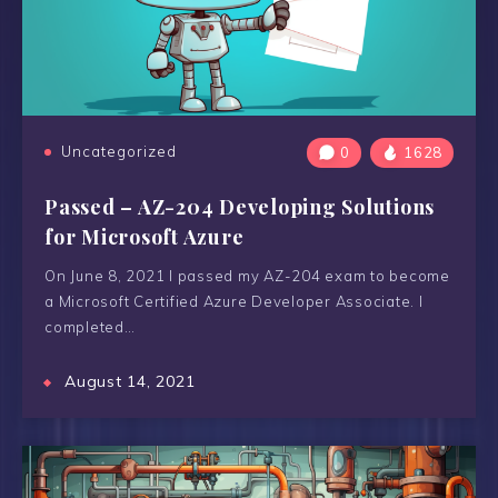
Uncategorized
0
1628
Passed – AZ-204 Developing Solutions
for Microsoft Azure
On June 8, 2021 I passed my AZ-204 exam to become
a Microsoft Certified Azure Developer Associate. I
completed…
August 14, 2021