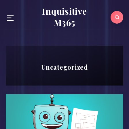
Inquisitive
M365
Uncategorized