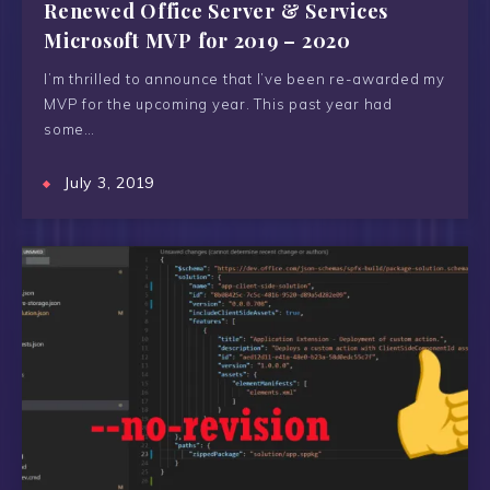
Renewed Office Server & Services
Microsoft MVP for 2019 – 2020
I’m thrilled to announce that I’ve been re-awarded my
MVP for the upcoming year. This past year had
some…
July 3, 2019