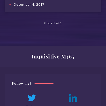
December 4, 2017
Page 1 of 1
Inquisitive M365
Follow me!