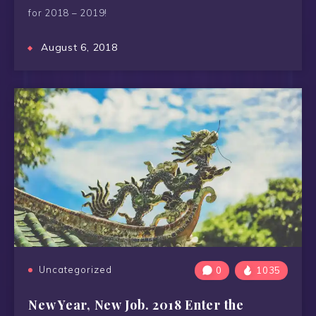
for 2018 – 2019!
August 6, 2018
Uncategorized
0
1035
New Year, New Job. 2018 Enter the