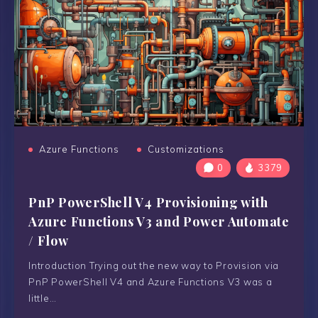
Azure Functions
Customizations
0
3379
PnP PowerShell V4 Provisioning with
Azure Functions V3 and Power Automate
/ Flow
Introduction Trying out the new way to Provision via
PnP PowerShell V4 and Azure Functions V3 was a
little…