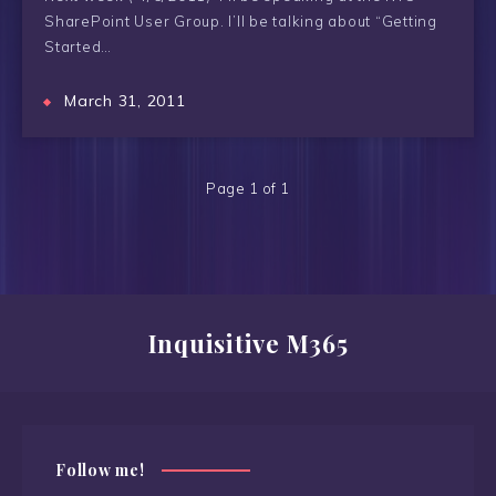
SharePoint User Group. I’ll be talking about “Getting
Started…
March 31, 2011
Page 1 of 1
Inquisitive M365
Follow me!