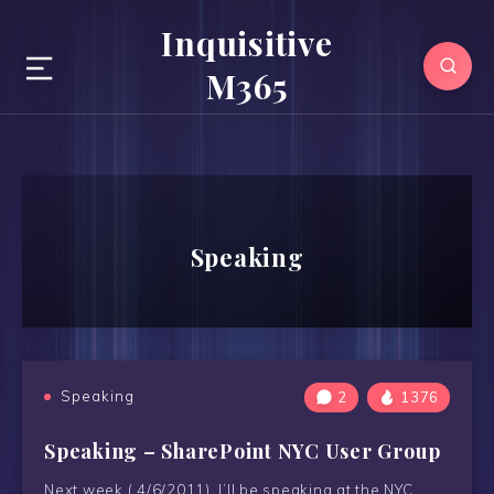
Inquisitive
M365
Speaking
Speaking
2
1376
Speaking – SharePoint NYC User Group
Next week ( 4/6/2011) I’ll be speaking at the NYC