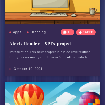
Apps
Branding
15
16888
Alerts Header – SPFx project
Introduction This new project is a nice little feature
that you can easily add to your SharePoint site to…
October 10, 2021