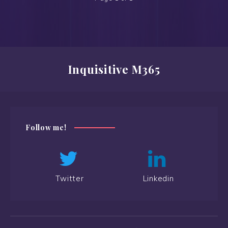
Inquisitive M365
Follow me!
Twitter
Linkedin