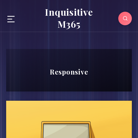
Inquisitive
M365
Responsive