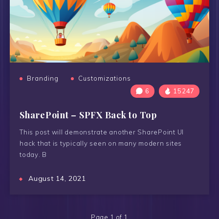
Branding
Customizations
6
15247
SharePoint – SPFX Back to Top
This post will demonstrate another SharePoint UI
hack that is typically seen on many modern sites
today. B
August 14, 2021
Page 1 of 1