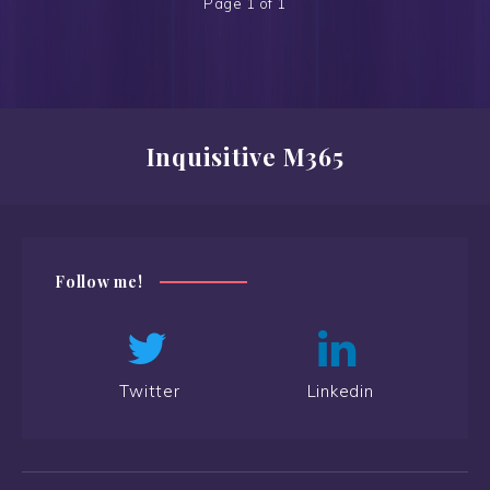
Page 1 of 1
Inquisitive M365
Follow me!
Twitter
Linkedin