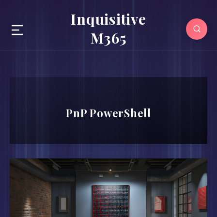
Inquisitive
M365
PnP PowerShell