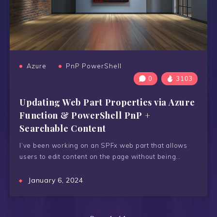
Azure
PnP PowerShell
0
3103
Updating Web Part Properties via Azure
Function & PowerShell PnP +
Searchable Content
I’ve been working on an SPFx web part that allows
users to edit content on the page without being…
January 6, 2024