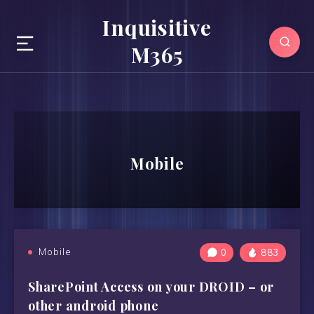
Inquisitive
M365
Mobile
Mobile
0
883
SharePoint Access on your DROID – or
other android phone