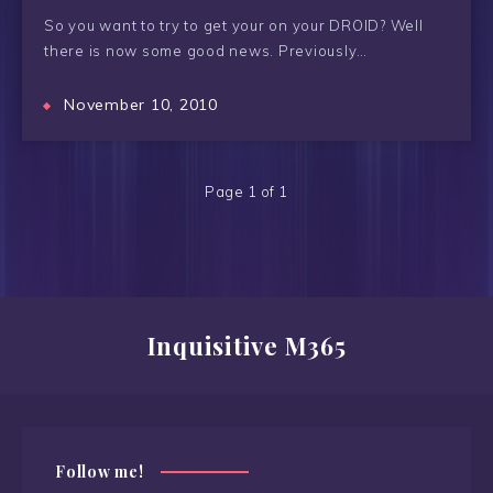
So you want to try to get your on your DROID? Well
there is now some good news. Previously…
November 10, 2010
Page 1 of 1
Inquisitive M365
Follow me!