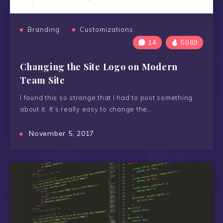
Branding
Customizations
14
5089
Changing the Site Logo on Modern
Team Site
I found this so strange that I had to post something
about it. It’s really easy to change the…
November 5, 2017