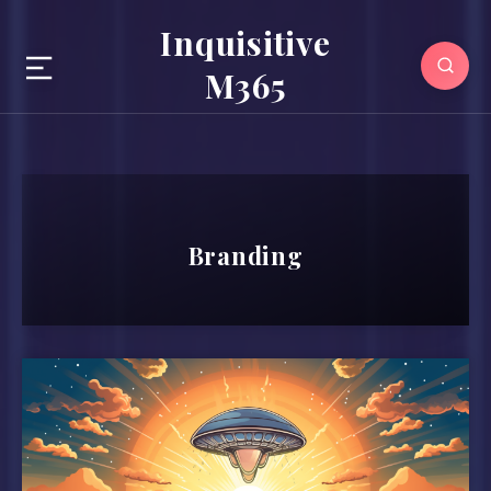
Inquisitive
M365
Branding