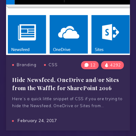
Branding
CSS
12
4292
Hide Newsfeed, OneDrive and/or Sites
from the Waffle for SharePoint 2016
Here’s a quick little snippet of CSS if you are trying to
hide the Newsfeed, OneDrive or Sites from…
February 24, 2017