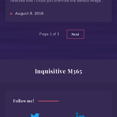
realized that I could just override the default image…
August 9, 2016
Page 1 of 3
Next
Inquisitive M365
Follow me!