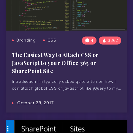
Branding
CSS
4
3362
The Easiest Way to Attach CSS or
JavaScript to your Office 365 or
SharePoint Site
Introduction I’m typically asked quite often on how I
can attach global CSS or javascript like jQuery to my…
October 29, 2017