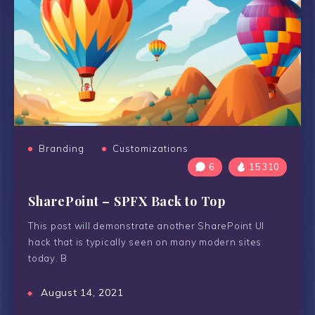
Branding
Customizations
6
15310
SharePoint – SPFX Back to Top
This post will demonstrate another SharePoint UI
hack that is typically seen on many modern sites
today. B
August 14, 2021