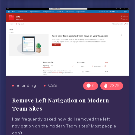
Branding
CSS
0
2379
Remove Left Navigation on Modern
Team Sites
I am frequently asked how do I removed the left
navigation on the modern Team sites? Most people
don’t…