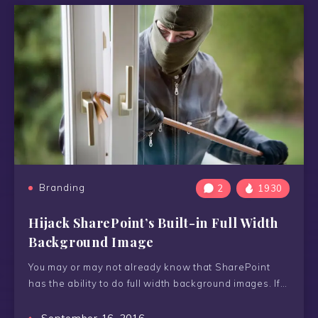
Branding
2
1930
Hijack SharePoint’s Built-in Full Width
Background Image
You may or may not already know that SharePoint
has the ability to do full width background images. If…