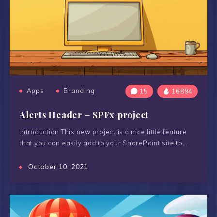
Apps
Branding
15
16894
Alerts Header – SPFx project
Introduction This new project is a nice little feature
that you can easily add to your SharePoint site to…
October 10, 2021