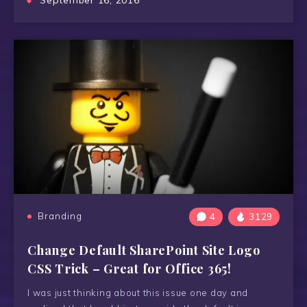
September 16, 2016
Branding
4
3129
Change Default SharePoint Site Logo
CSS Trick – Great for Office 365!
I was just thinking about this issue one day and