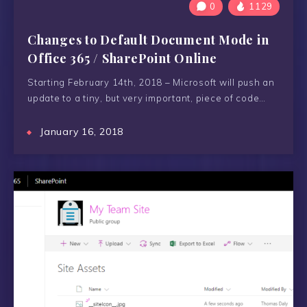
0
1129
Changes to Default Document Mode in
Office 365 / SharePoint Online
Starting February 14th, 2018 – Microsoft will push an
update to a tiny, but very important, piece of code…
January 16, 2018