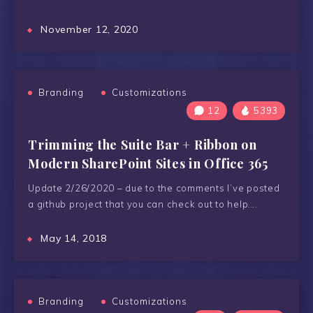
November 12, 2020
Branding
Customizations
12
5393
Trimming the Suite Bar + Ribbon on
Modern SharePoint Sites in Office 365
Update 2/26/2020 – due to the comments I’ve posted
a github project that you can check out to help….
May 14, 2018
Branding
Customizations