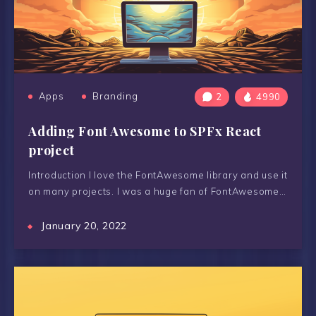
Apps
Branding
2
4990
Adding Font Awesome to SPFx React
project
Introduction I love the FontAwesome library and use it
on many projects. I was a huge fan of FontAwesome…
January 20, 2022