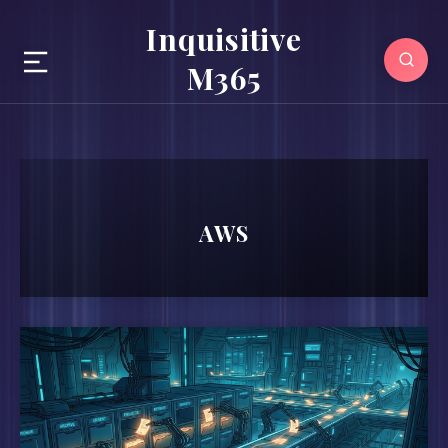
Inquisitive
M365
AWS