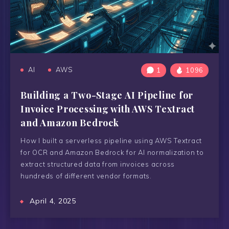
AI
AWS
1
1096
Building a Two-Stage AI Pipeline for
Invoice Processing with AWS Textract
and Amazon Bedrock
How I built a serverless pipeline using AWS Textract
for OCR and Amazon Bedrock for AI normalization to
extract structured data from invoices across
hundreds of different vendor formats.
April 4, 2025