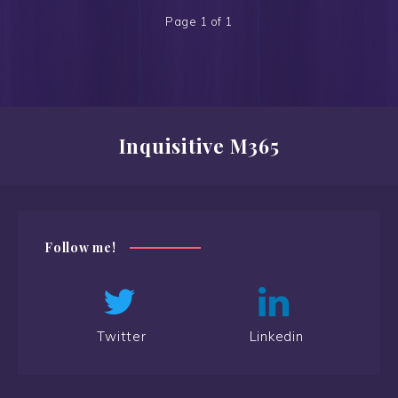
Page 1 of 1
Inquisitive M365
Follow me!
Twitter
Linkedin