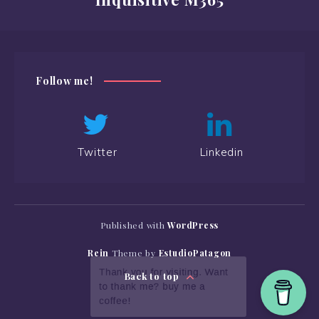
Follow me!
Twitter
Linkedin
Published with
WordPress
Rein
Theme by
EstudioPatagon
Back to top