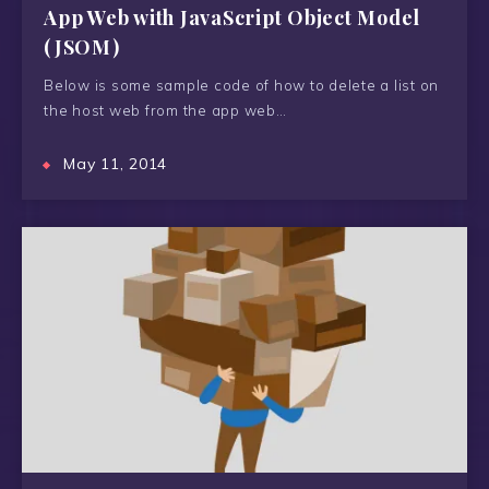
App Web with JavaScript Object Model
(JSOM)
Below is some sample code of how to delete a list on
the host web from the app web…
May 11, 2014