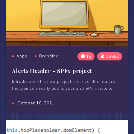
Apps
Branding
15
16862
Alerts Header – SPFx project
Introduction This new project is a nice little feature
that you can easily add to your SharePoint site to…
October 10, 2021