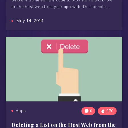
Below is some sample code to provision a workflow
on the host web from your app web. This sample…
May 14, 2014
Apps
0
970
Deleting a List on the Host Web from the