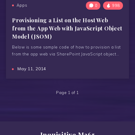
Apps
0
998
Provisioning a List on the Host Web
from the App Web with JavaScript Object
Model (JSOM)
Below is some sample code of how to provision a list
from the app web via SharePoint JavaScript object…
May 11, 2014
Page 1 of 1
Inquisitive M365