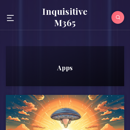
Inquisitive
M365
Apps