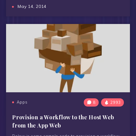
May 14, 2014
Apps
8
2993
Provision a Workflow to the Host Web
from the App Web