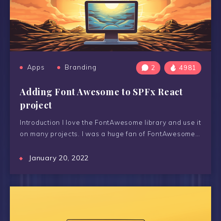
Apps
Branding
2
4981
Adding Font Awesome to SPFx React
project
Introduction I love the FontAwesome library and use it
on many projects. I was a huge fan of FontAwesome…
January 20, 2022