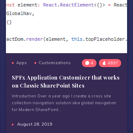
Apps
Customizations
4
4897
SPFx Application Customizer that works
on Classic SharePoint Sites
Introduction Over a year ago I create a cross site
collection navigation solution aka global navigation
for Modern SharePoint…
August 28, 2019