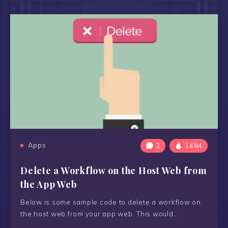
Apps
2
1484
Delete a Workflow on the Host Web from
the App Web
Below is some sample code to delete a workflow on
the host web from your app web. This would…