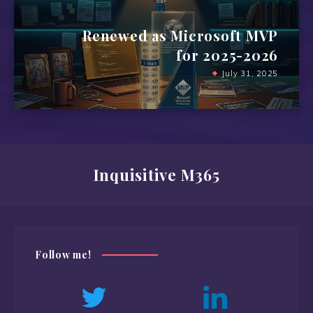
Renewed as Microsoft MVP
for 2025-2026
July 31, 2025
Inquisitive M365
Follow me!