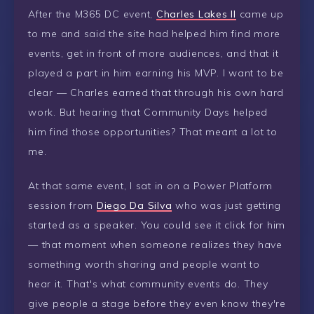
After the M365 DC event,
Charles Lakes II
came up
to me and said the site had helped him find more
events, get in front of more audiences, and that it
played a part in him earning his MVP. I want to be
clear — Charles earned that through his own hard
work. But hearing that Community Days helped
him find those opportunities? That meant a lot to
me.
At that same event, I sat in on a Power Platform
session from
Diego Da Silva
who was just getting
started as a speaker. You could see it click for him
— that moment when someone realizes they have
something worth sharing and people want to
hear it. That's what community events do. They
give people a stage before they even know they're