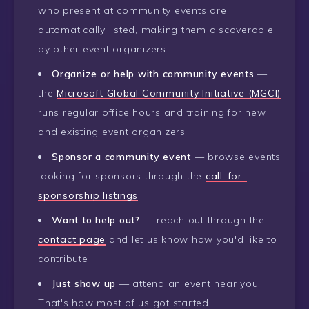
who present at community events are
automatically listed, making them discoverable
by other event organizers
Organize or help with community events
—
the
Microsoft Global Community Initiative (MGCI)
runs regular office hours and training for new
and existing event organizers
Sponsor a community event
— browse events
looking for sponsors through the
call-for-
sponsorship listings
Want to help out?
— reach out through the
contact page
and let us know how you'd like to
contribute
Just show up
— attend an event near you.
That's how most of us got started