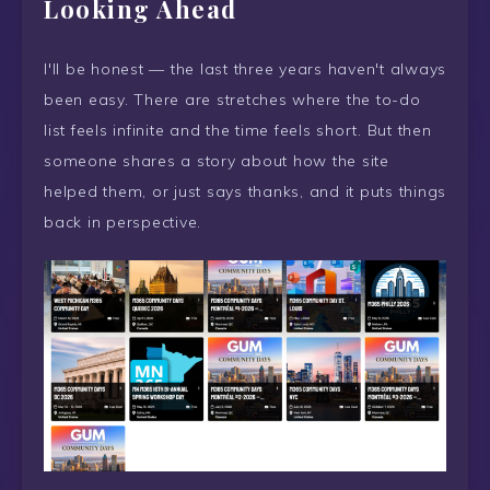
Looking Ahead
I'll be honest — the last three years haven't always
been easy. There are stretches where the to-do
list feels infinite and the time feels short. But then
someone shares a story about how the site
helped them, or just says thanks, and it puts things
back in perspective.