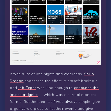
It was a lot of late nights and weekends.
SoHo
Dragon
sponsored the effort, Microsoft backed it,
and
Jeff Teper
was kind enough to
announce the
launch at Ignite
— which was a surreal moment
for me. But the idea itself was always simple: give
organizers a place to list their events and give