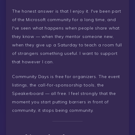
The honest answer is that I enjoy it. I've been part
of the Microsoft community for a long time, and
I've seen what happens when people share what
they know — when they mentor someone new,
when they give up a Saturday to teach a room full
of strangers something useful. I want to support
that however I can.
Community Days is free for organizers. The event
listings, the call-for-sponsorship tools, the
Speakerboard — all free. I feel strongly that the
moment you start putting barriers in front of
community, it stops being community.