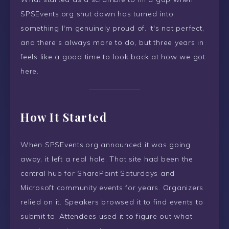
SPSEvents.org shut down has turned into
something I'm genuinely proud of. It's not perfect,
and there's always more to do, but three years in
feels like a good time to look back at how we got
here.
How It Started
When SPSEvents.org announced it was going
away, it left a real hole. That site had been the
central hub for SharePoint Saturdays and
Microsoft community events for years. Organizers
relied on it. Speakers browsed it to find events to
submit to. Attendees used it to figure out what