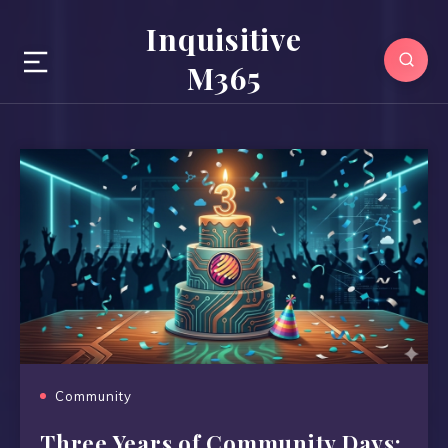
Inquisitive
M365
Community
Three Years of Community Days: