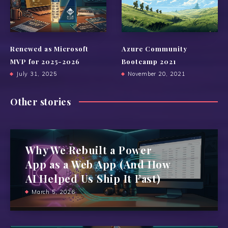
Renewed as Microsoft
Azure Community
MVP for 2025-2026
Bootcamp 2021
July 31, 2025
November 20, 2021
Other stories
Why We Rebuilt a Power
App as a Web App (And How
AI Helped Us Ship It Fast)
March 5, 2026