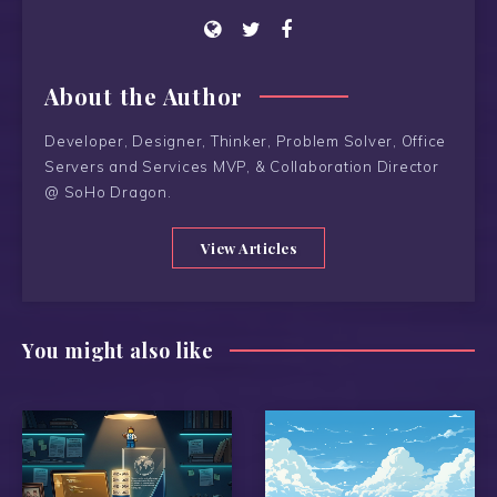
About the Author
Developer, Designer, Thinker, Problem Solver, Office
Servers and Services MVP, & Collaboration Director
@ SoHo Dragon.
View Articles
You might also like