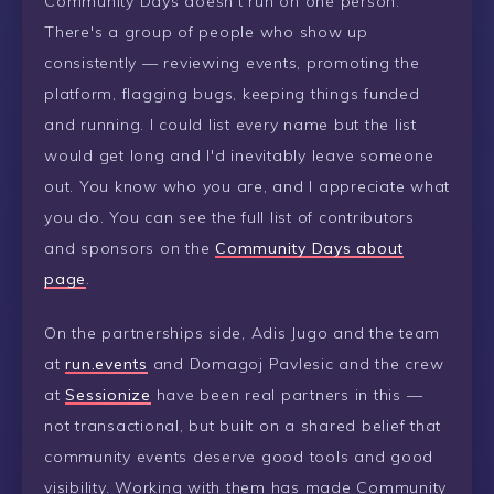
Community Days doesn't run on one person.
There's a group of people who show up
consistently — reviewing events, promoting the
platform, flagging bugs, keeping things funded
and running. I could list every name but the list
would get long and I'd inevitably leave someone
out. You know who you are, and I appreciate what
you do. You can see the full list of contributors
and sponsors on the
Community Days about
page
.
On the partnerships side, Adis Jugo and the team
at
run.events
and Domagoj Pavlesic and the crew
at
Sessionize
have been real partners in this —
not transactional, but built on a shared belief that
community events deserve good tools and good
visibility. Working with them has made Community