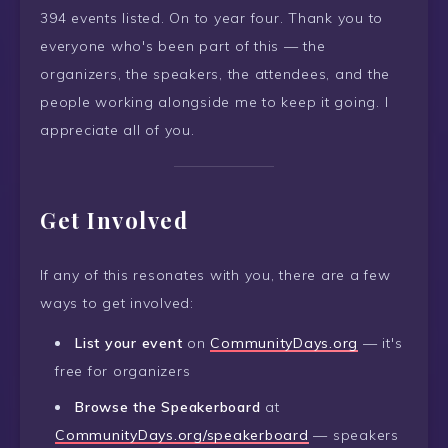
394 events listed. On to year four. Thank you to
everyone who's been part of this — the
organizers, the speakers, the attendees, and the
people working alongside me to keep it going. I
appreciate all of you.
Get Involved
If any of this resonates with you, there are a few
ways to get involved:
List your event
on
CommunityDays.org
— it's
free for organizers
Browse the Speakerboard
at
CommunityDays.org/speakerboard
— speakers