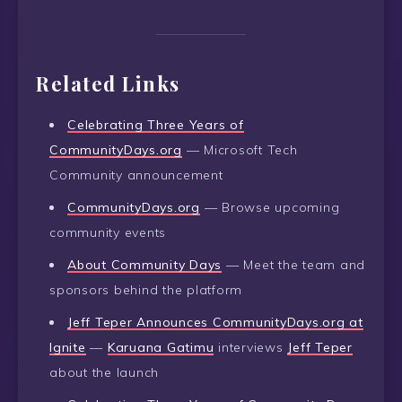
Related Links
Celebrating Three Years of
CommunityDays.org
— Microsoft Tech
Community announcement
CommunityDays.org
— Browse upcoming
community events
About Community Days
— Meet the team and
sponsors behind the platform
Jeff Teper Announces CommunityDays.org at
Ignite
—
Karuana Gatimu
interviews
Jeff Teper
about the launch