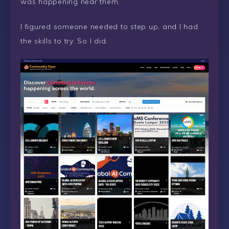
was happening near them.
I figured someone needed to step up, and I had
the skills to try. So I did.