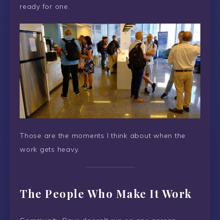
ready for one.
Those are the moments I think about when the
work gets heavy.
The People Who Make It Work