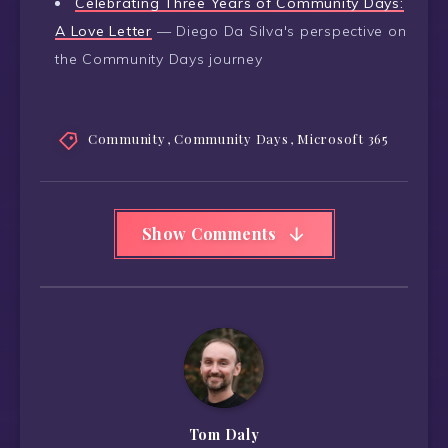
Celebrating Three Years of Community Days:
A Love Letter
— Diego Da Silva's perspective on
the Community Days journey
Community
,
Community Days
,
Microsoft 365
Show Comments
Tom Daly