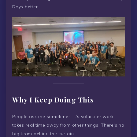
Days better.
Why I Keep Doing This
People ask me sometimes. It's volunteer work. It
takes real time away from other things. There's no
big team behind the curtain.