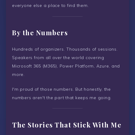
everyone else a place to find them.
By the Numbers
Hundreds of organizers. Thousands of sessions.
Speakers from all over the world covering
Microsoft 365 (M365), Power Platform, Azure, and
more.
I'm proud of those numbers. But honestly, the
numbers aren't the part that keeps me going.
The Stories That Stick With Me