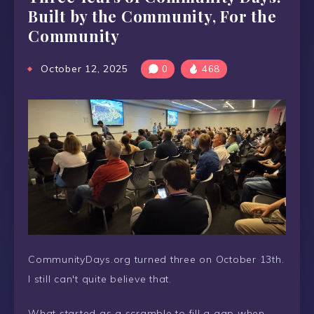
Built by the Community, For the
Community
October 12, 2025
0
468
CommunityDays.org turned three on October 13th.
I still can't quite believe that.
What started as a scramble to fill a gap when