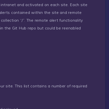
intranet and activated on each site. Each site
, alerts contained within the site and remote
 collection “/”. The remote alert functionality
in the Git Hub repo but could be reenabled
your site. This list contains a number of required