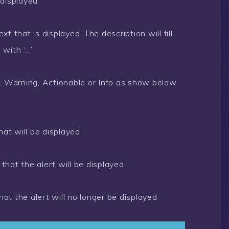
 displayed
t that is displayed. The description will fill
 with ‘…’
d. Warning, Actionable or Info as show below
hat will be displayed
that the alert will be displayed
at the alert will no longer be displayed