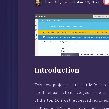
Tom Daly
October 10, 2021
Introduction
This new project is a nice little featur
site to enable site messages or alerts. H
of the top 10 most requested features
built as an SPFx application customizer, 