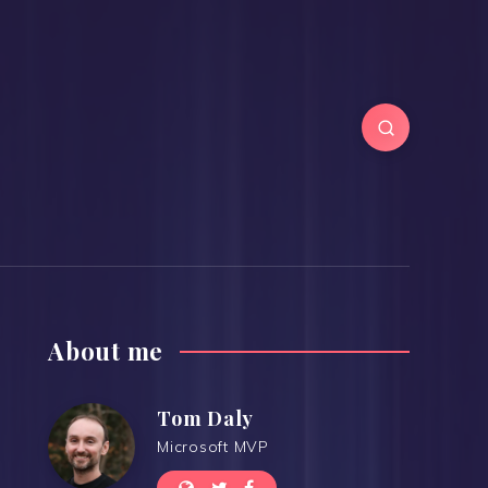
About me
Tom Daly
Microsoft MVP