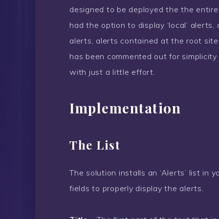
designed to be deployed the the entire 
had the option to display ‘local’ alerts
alerts, alerts contained at the root site
has been commented out for simplicity 
with just a little effort.
Implementation
The List
The solution installs an ‘Alerts’ list in 
fields to properly display the alerts.