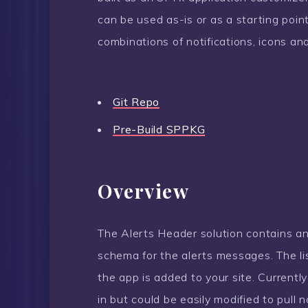
can be used as-is or as a starting poi
combinations of notifications, icons and
Git Repo
Pre-Build SPPKG
Overview
The Alerts Header solution contains an
schema for the alerts messages. The li
the app is added to your site. Currentl
in but could be easily modified to pull n