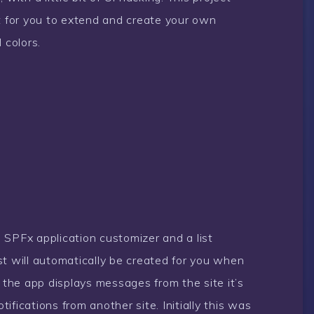
nt for you to extend and create your own
 colors.
 SPFx application customizer and a list
st will automatically be created for you when
y the app displays messages from the site it’s
otifications from another site. Initially this was