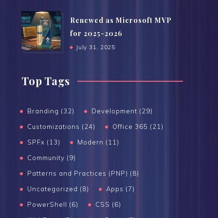
Renewed as Microsoft MVP
for 2025-2026
July 31, 2025
Top Tags
Branding (32)
Development (29)
Customizations (24)
Office 365 (21)
SPFx (13)
Modern (11)
Community (9)
Patterns and Practices (PNP) (8)
Uncategorized (8)
Apps (7)
PowerShell (6)
CSS (6)