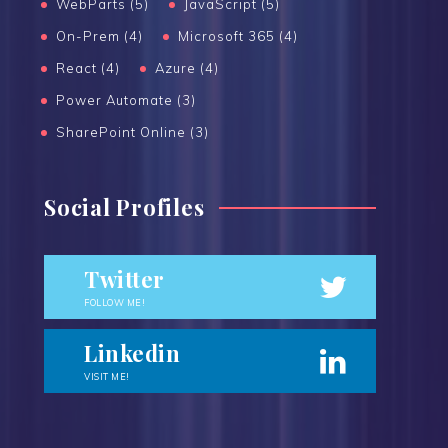
WebParts (5)
JavaScript (5)
On-Prem (4)
Microsoft 365 (4)
React (4)
Azure (4)
Power Automate (3)
SharePoint Online (3)
Social Profiles
Twitter
FOLLOW ME!
Linkedin
VISIT ME!