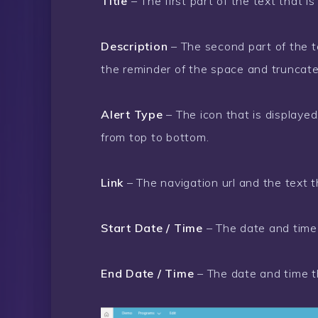
Title
– The first part of the text that is
Description
– The second part of the tex
the reminder of the space and truncate
Alert Type
– The icon that is displaye
from top to bottom.
Link
– The navigation url and the text t
Start Date / Time
– The date and time 
End Date / Time
– The date and time th