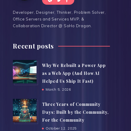
Developer, Designer, Thinker, Problem Solver,
Office Servers and Services MVP, &
Collaboration Director @ SoHo Dragon.
Recent posts
Why We Rebuilt a Power App
as a Web App (And How AI
Helped Us Ship It Fast)
March 5, 2026
Three Years of Community
Days: Built by the Community,
For the Community
October 12, 2025