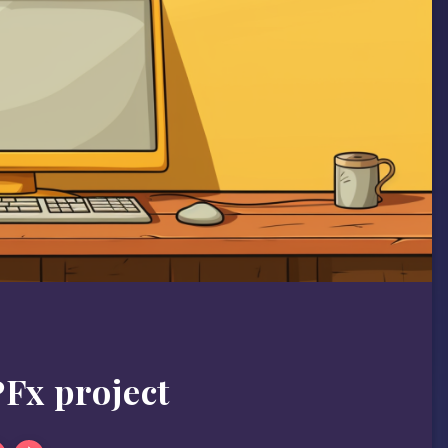
Fx project