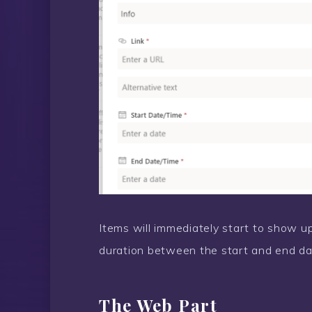
Items will immediately start to show up
duration between the start and end da
The Web Part