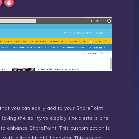
e that you can easily add to your SharePoint
aving the ability to display site alerts is one
 to enhance SharePoint. This customization is
with a little bit of UI hacking. This project