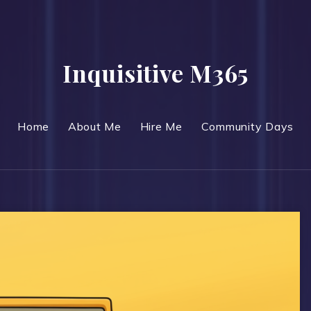
Inquisitive M365
Home
About Me
Hire Me
Community Days