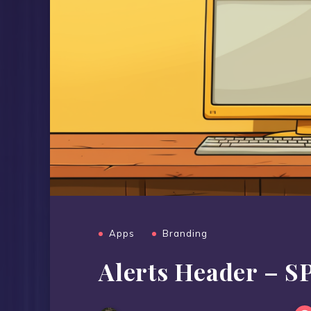
Apps
Branding
Alerts Header – SP