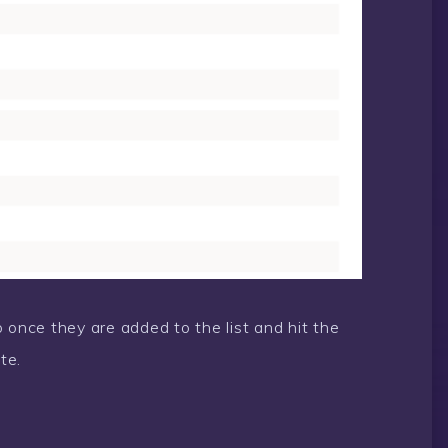
 once they are added to the list and hit the
te.