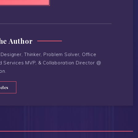
he Author
Designer, Thinker, Problem Solver, Office
d Services MVP, & Collaboration Director @
on.
icles