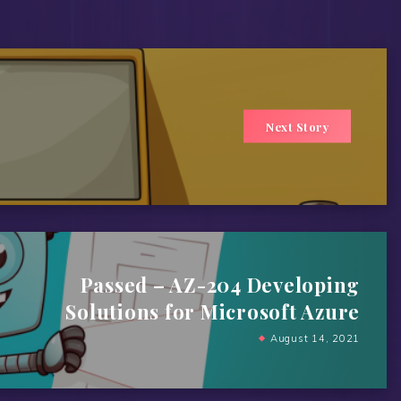
Next Story
Passed – AZ-204 Developing
Solutions for Microsoft Azure
August 14, 2021