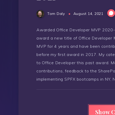
Tom Daly
August 14, 2021
Awarded Office Developer MVP 2020-20
award a new title of Office Developer 
MVP for 4 years and have been contrib
before my first award in 2017. My cat
to Office Developer this past award. 
contributions, feedback to the ShareP
implementing SPFX bootcamps in NY, N
Show 