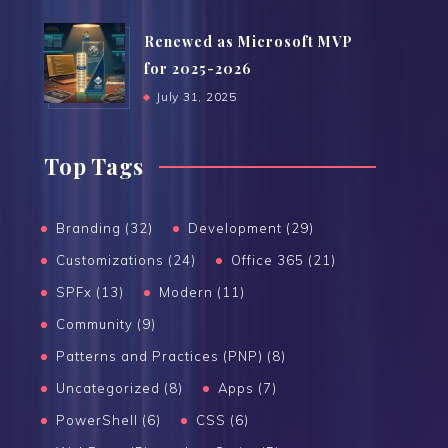
Renewed as Microsoft MVP
for 2025-2026
July 31, 2025
Top Tags
Branding (32)
Development (29)
Customizations (24)
Office 365 (21)
SPFx (13)
Modern (11)
Community (9)
Patterns and Practices (PNP) (8)
Uncategorized (8)
Apps (7)
PowerShell (6)
CSS (6)