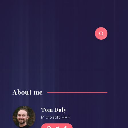
About me
Tom Daly
Microsoft MVP