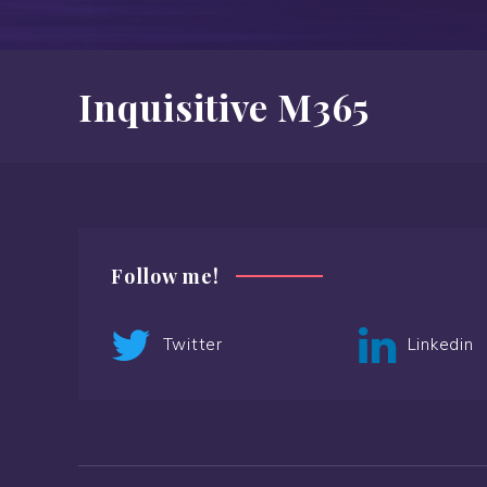
Inquisitive M365
Follow me!
Twitter
Linkedin