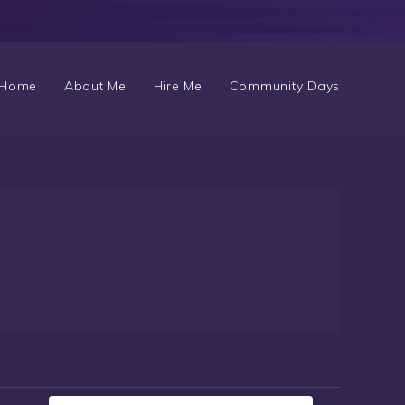
Home
About Me
Hire Me
Community Days