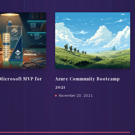
Microsoft MVP for
Azure Community Bootcamp
2021
November 20, 2021