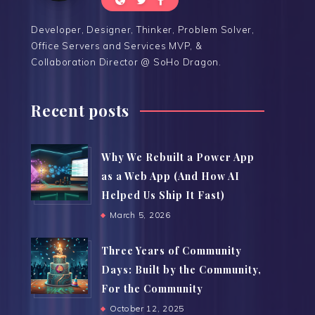
Developer, Designer, Thinker, Problem Solver,
Office Servers and Services MVP, &
Collaboration Director @ SoHo Dragon.
Recent posts
Why We Rebuilt a Power App
as a Web App (And How AI
Helped Us Ship It Fast)
March 5, 2026
Three Years of Community
Days: Built by the Community,
For the Community
October 12, 2025