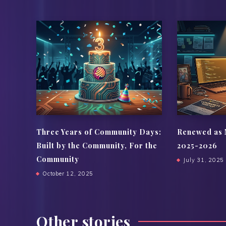
Three Years of Community Days:
Renewed as 
Built by the Community, For the
2025-2026
Community
July 31, 2025
October 12, 2025
Other stories