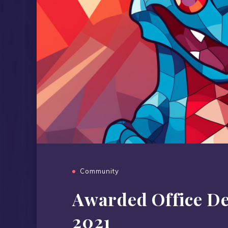
Community
Awarded Office D
2021