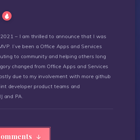
21 – I am thrilled to announce that I was
MVP. I’ve been a Office Apps and Services
uting to community and helping others long
egory changed from Office Apps and Services
Mostly due to my involvement with more github
oint developer product teams and
J and PA.
Comments