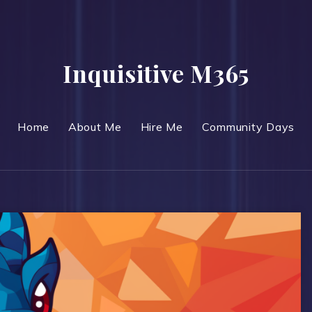
Inquisitive M365
Home
About Me
Hire Me
Community Days