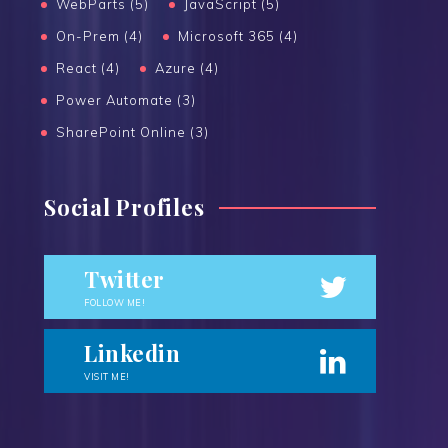
WebParts (5)
JavaScript (5)
On-Prem (4)
Microsoft 365 (4)
React (4)
Azure (4)
Power Automate (3)
SharePoint Online (3)
Social Profiles
Twitter
FOLLOW ME!
Linkedin
VISIT ME!