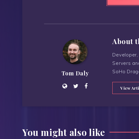
About t
Developer, 
Servers an
SoHo Drag
Tom Daly
View Art
You might also like