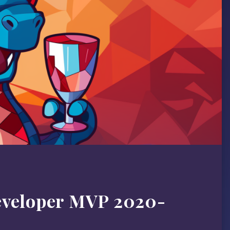
eveloper MVP 2020-