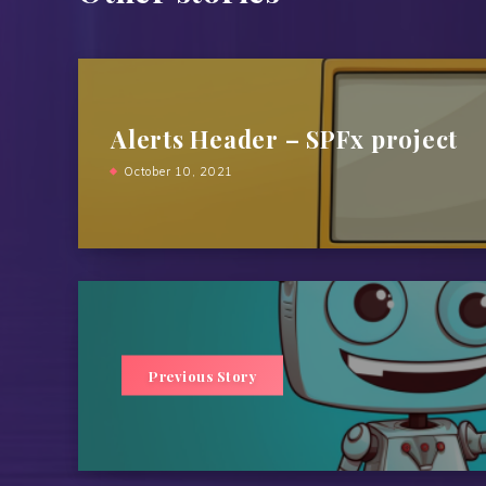
Alerts Header – SPFx project
October 10, 2021
Previous Story