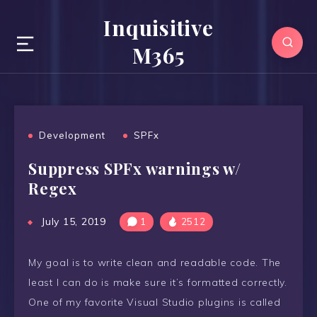
Inquisitive
M365
Development
SPFx
Suppress SPFx warnings w/
Regex
July 15, 2019
1
2512
My goal is to write clean and readable code. The
least I can do is make sure it’s formatted correctly.
One of my favorite Visual Studio plugins is called