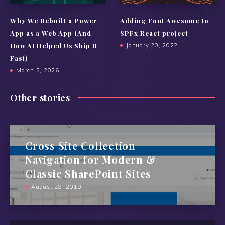
Why We Rebuilt a Power
Adding Font Awesome to
App as a Web App (And
SPFx React project
How AI Helped Us Ship It
January 20, 2022
Fast)
March 5, 2026
Other stories
Cross Site Collection
Navigation for Modern &
Classic SharePoint Sites
August 28, 2019