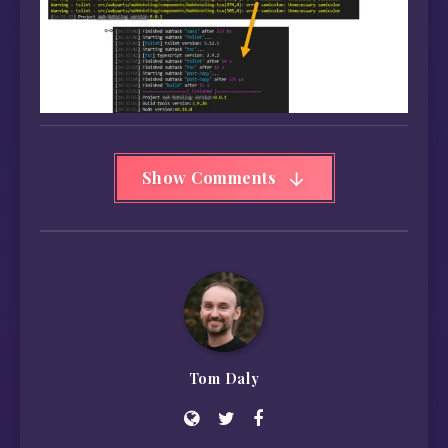
Show Comments
Tom Daly