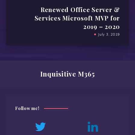
Renewed Office Server &
Services Microsoft MVP for
2019 – 2020
July 3, 2019
Inquisitive M365
Follow me!