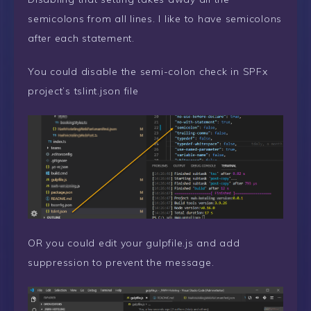
semicolons from all lines. I like to have semicolons
after each statement.
You could disable the semi-colon check in SPFx
project’s tslint.json file
OR you could edit your gulpfile.js and add
suppression to prevent the message.