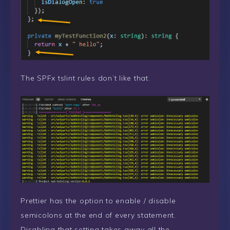
The SPFx tslint rules don’t like that.
Prettier has the option to enable / disable
semicolons at the end of every statement.
Disabling that setting takes away all the