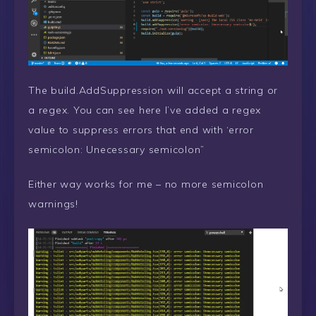
The build.AddSuppression will accept a string or
a regex. You can see here I’ve added a regex
value to suppress errors that end with ‘error
semicolon: Unecessary semicolon”
Either way works for me – no more semicolon
warnings!