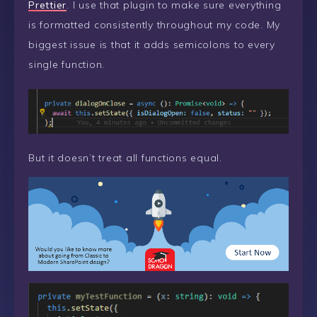
Prettier
. I use that plugin to make sure everything
is formatted consistently throughout my code. My
biggest issue is that it adds semicolons to every
single function.
But it doesn’t treat all functions equal.