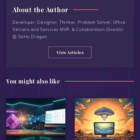
About the Author
Developer, Designer, Thinker, Problem Solver, Office
Servers and Services MVP, & Collaboration Director
@ SoHo Dragon.
View Articles
You might also like