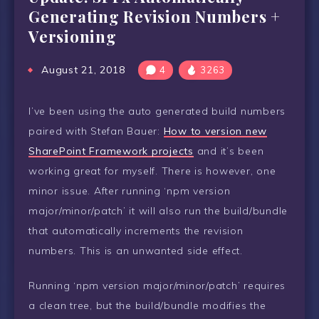
Generating Revision Numbers +
Versioning
August 21, 2018
4
3263
I’ve been using the auto generated build numbers
paired with Stefan Bauer:
How to version new
SharePoint Framework projects
and it’s been
working great for myself. There is however, one
minor issue. After running ‘npm version
major/minor/patch’ it will also run the build/bundle
that automatically increments the revision
numbers. This is an unwanted side effect.
Running ‘npm version major/minor/patch’ requires
a clean tree, but the build/bundle modifies the