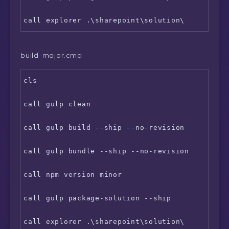
build-major.cmd
cls

call gulp clean

call gulp build --ship --no-revision

call gulp bundle --ship --no-revision

call npm version minor

call gulp package-solution --ship
