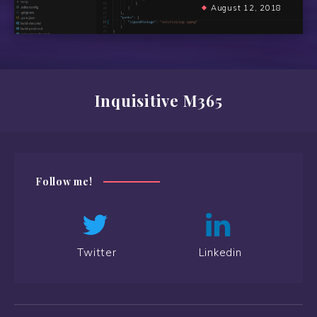
August 12, 2018
Inquisitive M365
Follow me!
Twitter
Linkedin