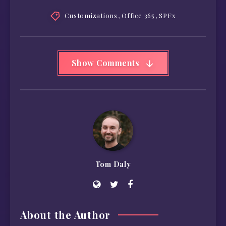
Customizations
,
Office 365
,
SPFx
Show Comments
Tom Daly
About the Author