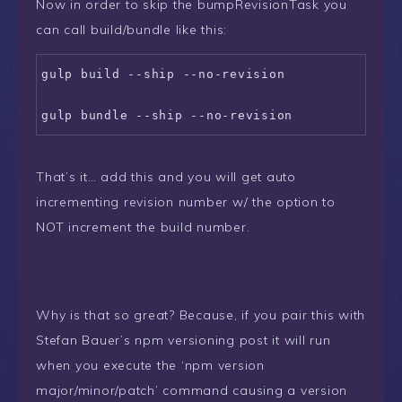
Now in order to skip the bumpRevisionTask you
can call build/bundle like this:
gulp build --ship --no-revision

gulp bundle --ship --no-revision
That’s it… add this and you will get auto
incrementing revision number w/ the option to
NOT increment the build number.
Why is that so great? Because, if you pair this with
Stefan Bauer’s npm versioning post it will run
when you execute the ‘npm version
major/minor/patch’ command causing a version