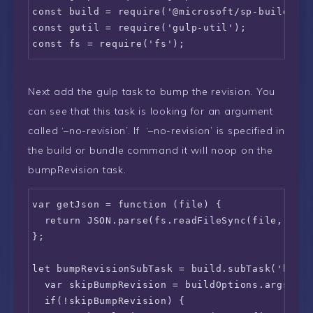
const build = require('@microsoft/sp-build-web
const gutil = require('gulp-util');

const fs = require('fs');
Next add the gulp task to bump the revision. You
can see that this task is looking for an argument
called ‘–no-revision’. If ‘–no-revision’ is specified in
the build or bundle command it will noop on the
bumpRevision task.
var getJson = function (file) {

  return JSON.parse(fs.readFileSync(file, 'utf
};

let bumpRevisionSubTask = build.subTask('bump-
  var skipBumpRevision = buildOptions.args["re
  if(!skipBumpRevision) {
