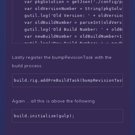
    var pkgSolution = getJson('./config/packag
    var oldVersionNumber = String(pkgSolution.
    gutil.log('Old Version: ' + oldVersionNumb
    var oldBuildNumber = parseInt(oldVersionNu
    gutil.log('Old Build Number: ' + oldBuildN
    var newBuildNumber = oldBuildNumber+1;

    gutil.log('New Build Number: ' + newBuildN
    var newVersionNumber = oldVersionNumber.su
Lastly register the bumpRevisionTask with the
    gutil.log('New Version: ' + newVersionNumb
    pkgSolution.solution.version = newVersionN
build process.
    fs.writeFile('./config/package-solution.js
  }

  return gulp.src('./config/package-solution.j
  .pipe(skipBumpRevision ? gutil.noop() : gulp
});

Again … all this is above the following
let bumpRevisionTask = build.task('bump-revis