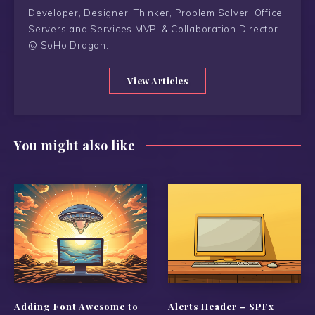
Developer, Designer, Thinker, Problem Solver, Office
Servers and Services MVP, & Collaboration Director
@ SoHo Dragon.
View Articles
You might also like
Adding Font Awesome to
Alerts Header – SPFx