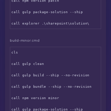
call npm version patch

call gulp package-solution --ship

build-minor.cmd
cls

call gulp clean

call gulp build --ship --no-revision

call gulp bundle --ship --no-revision

call npm version minor

call gulp package-solution --ship
