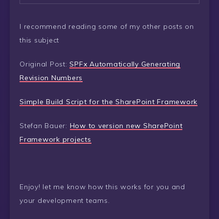
I recommend reading some of my other posts on
this subject
Original Post:
SPFx Automatically Generating
Revision Numbers
Simple Build Script for the SharePoint Framework
Stefan Bauer:
How to version new SharePoint
Framework projects
Enjoy! let me know how this works for you and
your development teams.