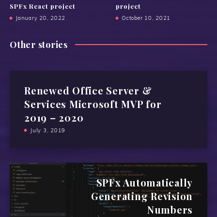
SPFx React project
project
January 20, 2022
October 10, 2021
Other stories
Renewed Office Server &
Services Microsoft MVP for
2019 – 2020
July 3, 2019
SPFx Automatically
Generating Revision
Numbers