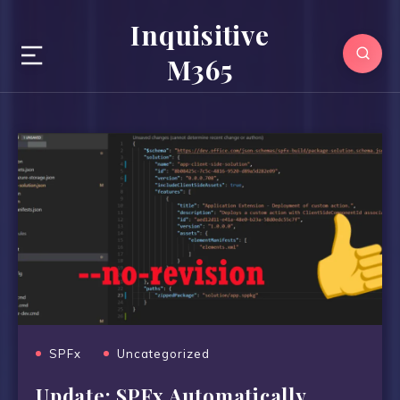
Inquisitive
M365
SPFx
Uncategorized
Update: SPFx Automatically