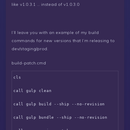
like v1.0.3.1 … instead of v1.0.3.0
I’ll leave you with an example of my build
commands for new versions that I’m releasing to
dev/staging/prod.
build-patch.cmd
cls

call gulp clean

call gulp build --ship --no-revision

call gulp bundle --ship --no-revision
