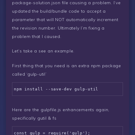
package-solution.json file causing a problem. I’ve
updated the build/bundle code to accept a
parameter that will NOT automatically increment
the revision number. Ultimately I’m fixing a
problem that I caused.
Let’s take a see an example.
First thing that you need is an extra npm package
called ‘gulp-util’
Here are the gulpfile.js enhancements again,
specifically gutil & fs
const gulp = require('gulp');
