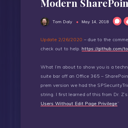
Modern SharePoint 
Tom Daly
May 14, 2018
Update 2/26/2020
– due to the commen
check out to help.
https://github.com/t
What I’m about to show you is a techni
suite bar off an Office 365 – SharePoin
prem version we had the SPSecurityTr
string. I first learned of this from Dr. Z
Users Without Edit Page Privilege
”