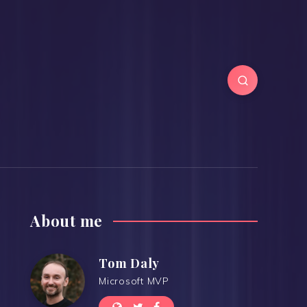
About me
Tom Daly
Microsoft MVP