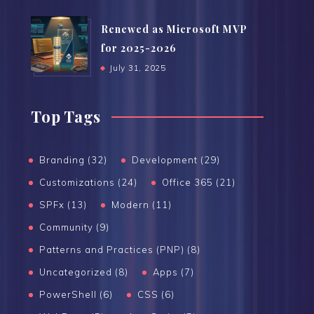
Renewed as Microsoft MVP
for 2025-2026
July 31, 2025
Top Tags
Branding (32)
Development (29)
Customizations (24)
Office 365 (21)
SPFx (13)
Modern (11)
Community (9)
Patterns and Practices (PNP) (8)
Uncategorized (8)
Apps (7)
PowerShell (6)
CSS (6)