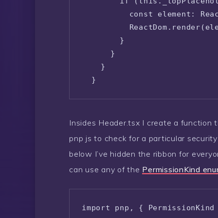
        if (this._topPlacehol
          const element: Reac
          ReactDom.render(ele
        }

      }

    }

  }
Insides Header.tsx I create a function th
pnp js to check for a particular securit
below I’ve hidden the ribbon for everyo
can use any of the
PermissionKind enum
import pnp, { PermissionKind