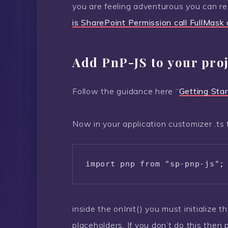
you are feeling adventurous you can r
is SharePoint Permission call FullMas
Add PnP-JS to your proj
Follow the guidance here “
Getting Star
Now in your application customizer .ts 
import pnp from "sp-pnp-js";
inside the onInit() you must initialize 
placeholders. If you don’t do this then