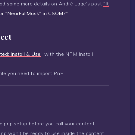
ead some more details on André Lage’s post
“It
k or “NearFullMask” in CSOM?”
ect
ted: Install & Use
” with the NPM Install
file you need to import PnP
the pnp.setup before you call your content
 pnp won’t be ready to use inside the content