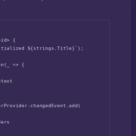
id> {

tialized ${strings.Title}`);

n(_ => {

text

rProvider.changedEvent.add(

ers
