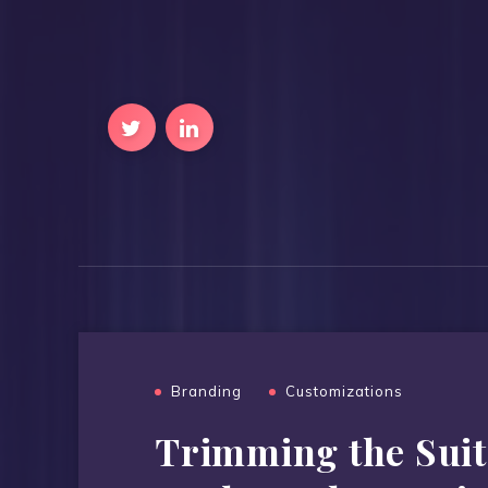
Branding
Customizations
Trimming the Suit