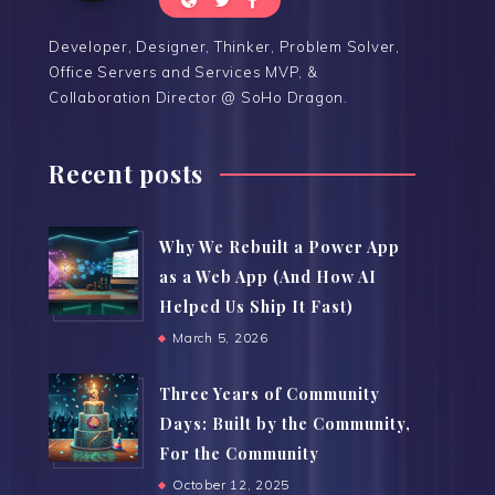
Developer, Designer, Thinker, Problem Solver,
Office Servers and Services MVP, &
Collaboration Director @ SoHo Dragon.
Recent posts
Why We Rebuilt a Power App
as a Web App (And How AI
Helped Us Ship It Fast)
March 5, 2026
Three Years of Community
Days: Built by the Community,
For the Community
October 12, 2025