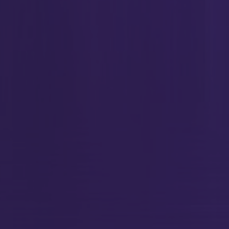
ment(Header, {});
