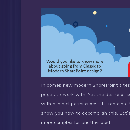
In comes new modern SharePoint site
pages to work with. Yet the desire of s
with minimal permissions still remains
show you how to accomplish this. Let’s
more complex for another post.