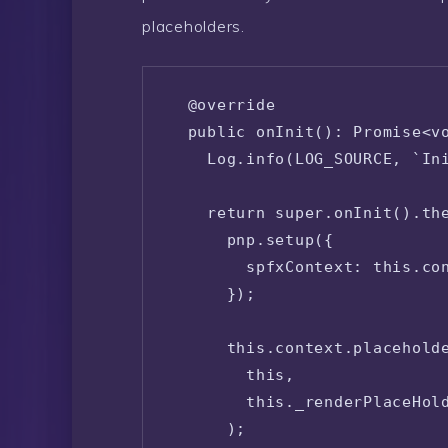
placeholders.
  @override

  public onInit(): Promise<vo
    Log.info(LOG_SOURCE, `Ini
    return super.onInit().the
      pnp.setup({

        spfxContext: this.con
      });

      this.context.placeholde
        this,

        this._renderPlaceHold
      );
