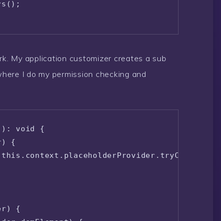
s();

ork. My application customizer creates a sub
here I do my permission checking and
): void {

) {

this.context.placeholderProvider.tryCreateCont
r) {
