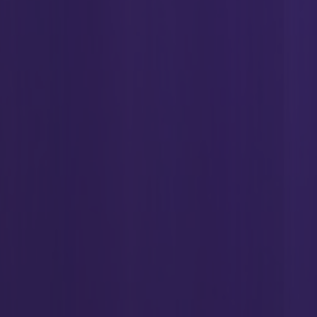
ent(
