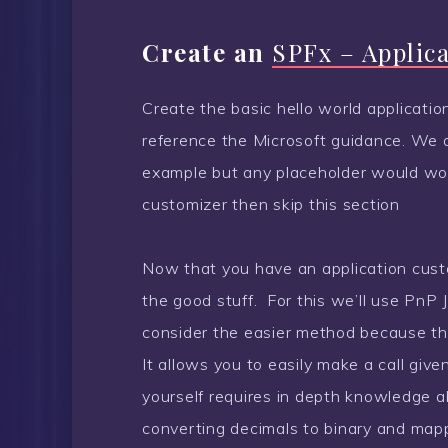
Create an
SPFx – Applic
Create the basic hello world application
reference the Microsoft guidance. We a
example but any placeholder would work
customizer then skip this section
Now that you have an application custo
the good stuff. For this we’ll use PnP J
consider the easier method because the 
It allows you to easily make a call give
yourself requires in depth knowledge a
converting decimals to binary and mappi