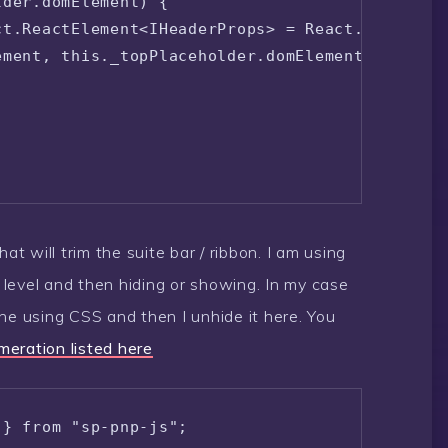
der.domElement) {

t.ReactElement<IHeaderProps> = React.createEle
ment, this._topPlaceholder.domElement);

at will trim the suite bar / ribbon. I am using
y level and then hiding or showing. In my case
ne using CSS and then I unhide it here. You
eration listed here
 } from "sp-pnp-js";