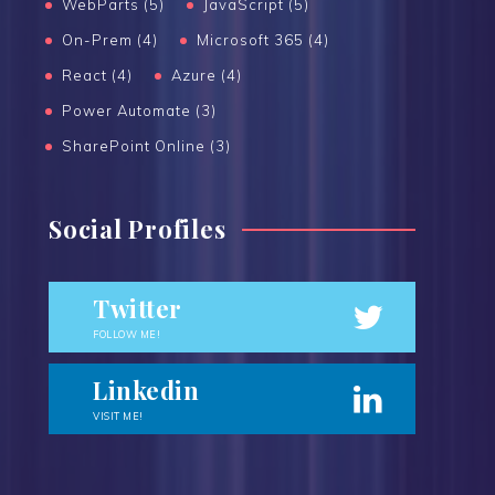
WebParts (5)
JavaScript (5)
On-Prem (4)
Microsoft 365 (4)
React (4)
Azure (4)
Power Automate (3)
SharePoint Online (3)
Social Profiles
Twitter
FOLLOW ME!
Linkedin
VISIT ME!