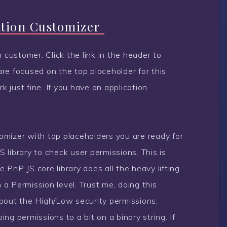
ation Customizer
 customer. Click the link in the header to
re focused on the top placeholder for this
 just fine. If you have an application
mizer with top placeholders you are ready for
S library to check user permissions. This is
PnP JS core library does all the heavy lifting.
n a Permission level. Trust me, doing this
bout the High/Low security permissions,
ng permissions to a bit on a binary string. If