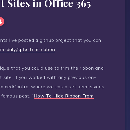
Sites in Office 365
ts I’ve posted a github project that you can
om-daly/spfx-trim-ribbon
que that you could use to trim the ribbon and
t site. If you worked with any previous on-
immedControl where we could set permissions
’s famous post, “
How To Hide Ribbon From