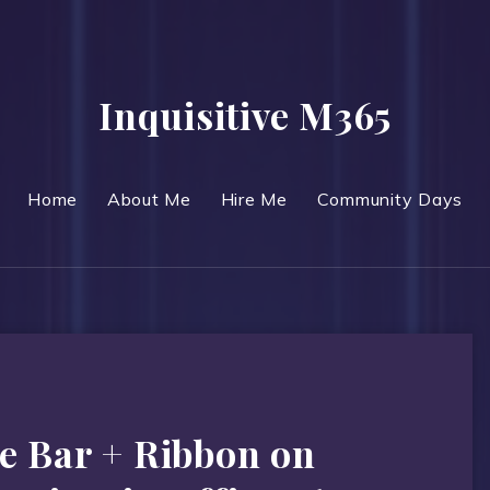
Inquisitive M365
Home
About Me
Hire Me
Community Days
e Bar + Ribbon on