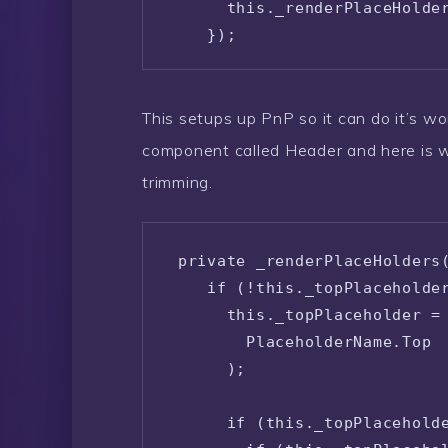
      this._renderPlaceHolder
    });

  }
This setups up PnP so it can do it’s w
component called Header and here is w
trimming.
 private _renderPlaceHolders(
    if (!this._topPlaceholder
      this._topPlaceholder = 
        PlaceholderName.Top

      );

      if (this._topPlaceholde