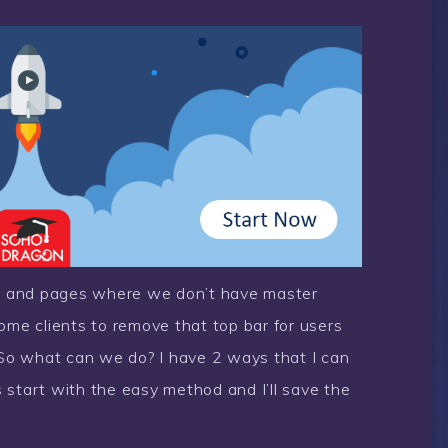
s and pages where we don’t have master
ome clients to remove that top bar for users
. So what can we do? I have 2 ways that I can
 start with the easy method and I’ll save the