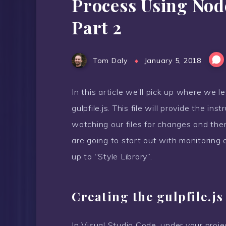
Process Using Nod
Part 2
Tom Daly
January 5, 2018
In this article we’ll pick up where we le
gulpfile.js. This file will provide the ins
watching our files for changes and the
are going to start out with monitoring a
up to “Style Library”.
Creating the gulpfile.js
In Visual Studio Code, under your proje