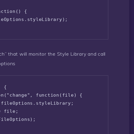
ction() {

eOptions.styleLibrary);

ch” that will monitor the Style Library and call
options
 {

n("change", function(file) {

fileOptions.styleLibrary;

 file;

ileOptions);
