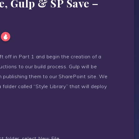
e, Gulp & SP Save –
ft off in Part 1 and begin the creation of a
tructions to our build process. Gulp will be
n publishing them to our SharePoint site. We
 folder called “Style Library” that will deploy
ct folder, select New File