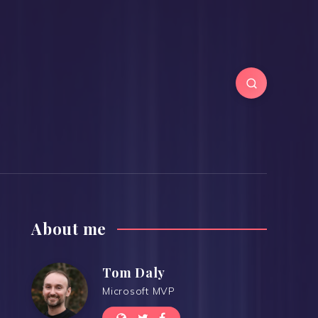
About me
Tom Daly
Microsoft MVP