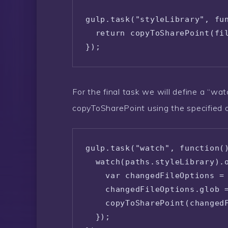
gulp.task("styleLibrary", fun
  return copyToSharePoint(fil
});
For the final task we will define a “wat
copyToSharePoint using the specified 
gulp.task("watch", function()
  watch(paths.styleLibrary).o
    var changedFileOptions = 
    changedFileOptions.glob =
    copyToSharePoint(changedF
  });
