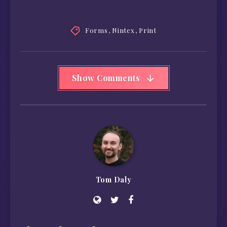
Forms
,
Nintex
,
Print
Show Comments
Tom Daly