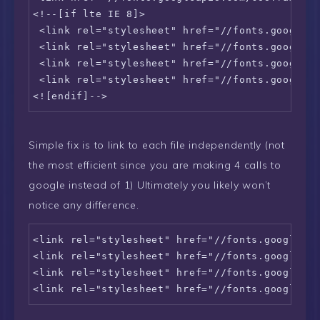
<!--[if lte IE 8]>    

 <link rel="stylesheet" href="//fonts.googleap
 <link rel="stylesheet" href="//fonts.googleap
 <link rel="stylesheet" href="//fonts.googleap
 <link rel="stylesheet" href="//fonts.googleap
<![endif]-->
Simple fix is to link to each file independently (not
the most efficient since you are making 4 calls to
google instead of 1) Ultimately you likely won’t
notice any difference.
<link rel="stylesheet" href="//fonts.googleapi
<link rel="stylesheet" href="//fonts.googleapi
<link rel="stylesheet" href="//fonts.googleapi