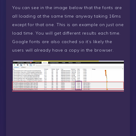
You can see in the image below that the fonts are
all loading at the same time anyway taking 16ms
except for that one. This is an example on just one
load time. You will get different results each time.
Google fonts are also cached so it’s likely the
users will already have a copy in the browser.