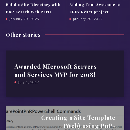
Build a Site Directory with
Adding Font Awesome to
PnP Search Web Parts
SPFx React project
January 20, 2025
January 20, 2022
Other stories
Awarded Microsoft Servers
and Services MVP for 2018!
July 1, 2017
Creating a Site Template
(Web) using PnP-