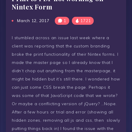
Nintex Form
March 12, 2017
1
1721
I stumbled across an issue last week where a
client was reporting that the custom branding
broke the print functionality of their Nintex forms. I
made the master page so I already know that I
didn’t chop out anything from the masterpage, it
might be hidden but it’s still there. I wondered how
can just some CSS break the page. Perhaps it
was some of that JavaScript code that we wrote?
Or maybe a conflicting version of jQuery? …Nope.
After a few hours or trial and error (showing all
hidden zones, removing all js and css, then slowly
putting things back in) I found the issue with the