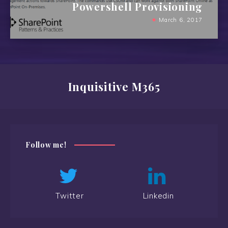
Powershell Provisioning
March 6, 2017
Inquisitive M365
Follow me!
Twitter
Linkedin