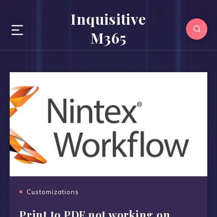
Inquisitive
M365
Customizations
Print to PDF not working on