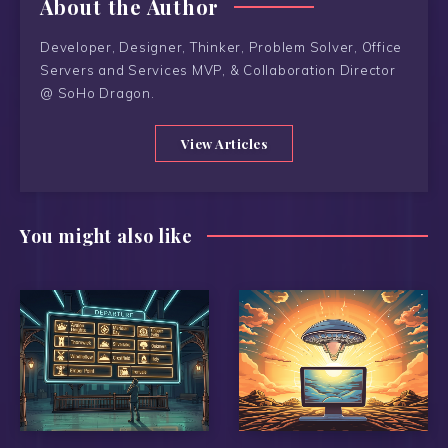
About the Author
Developer, Designer, Thinker, Problem Solver, Office
Servers and Services MVP, & Collaboration Director
@ SoHo Dragon.
View Articles
You might also like