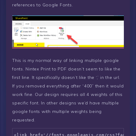
references to Google Fonts.
This is my normal way of linking multiple google
fonts. Nintex Print to PDF doesn’t seem to like the
first line. It specifically doesn’t like the ‘,’ in the url.
If you removed everything after “400” then it would
work fine. Our design requires all 4 weights of this
specific font. In other designs we’d have multiple
google fonts with multiple weights being
requested.
<link href='//fonts.googleapis.com/css?family=