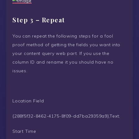
Step 3 – Repeat
You can repeat the following steps for a fool
proof method of getting the fields you want into
your content query web part. If you use the
column ID and rename it you should have no
issues.
Location Field
{288f5f32-8462-4175-8f09-dd7ba29359a9},Text;
Start Time