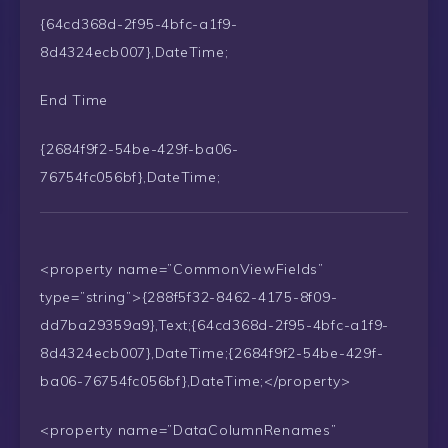
{64cd368d-2f95-4bfc-a1f9-
8d4324ecb007},DateTime;
End Time
{2684f9f2-54be-429f-ba06-
76754fc056bf},DateTime;
<property name=”CommonViewFields”
type=”string”>{288f5f32-8462-4175-8f09-
dd7ba29359a9},Text;{64cd368d-2f95-4bfc-a1f9-
8d4324ecb007},DateTime;{2684f9f2-54be-429f-
ba06-76754fc056bf},DateTime;</property>
<property name=”DataColumnRenames”