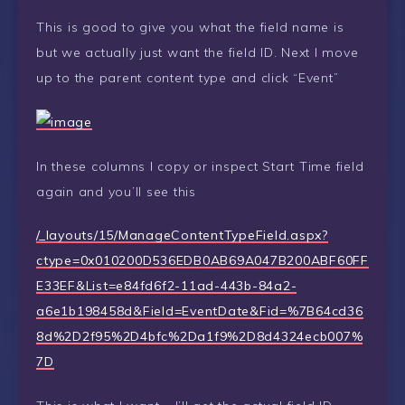
This is good to give you what the field name is
but we actually just want the field ID. Next I move
up to the parent content type and click “Event”
In these columns I copy or inspect Start Time field
again and you’ll see this
/_layouts/15/ManageContentTypeField.aspx?
ctype=0x010200D536EDB0AB69A047B200ABF60FF
E33EF&List=e84fd6f2-11ad-443b-84a2-
a6e1b198458d&Field=EventDate&Fid=%7B64cd36
8d%2D2f95%2D4bfc%2Da1f9%2D8d4324ecb007%
7D