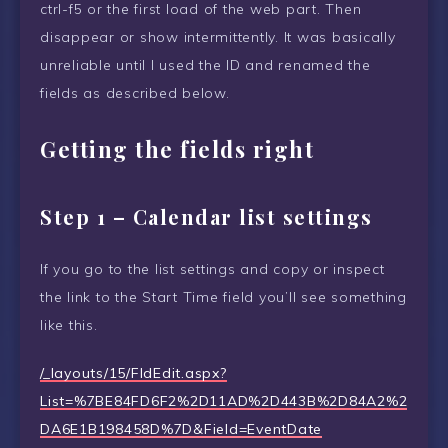
ctrl-f5 or the first load of the web part. Then
disappear or show intermittently. It was basically
unreliable until I used the ID and renamed the
fields as described below.
Getting the fields right
Step 1 – Calendar list settings
If you go to the list settings and copy or inspect
the link to the Start Time field you’ll see something
like this.
/_layouts/15/FldEdit.aspx?
List=%7BE84FD6F2%2D11AD%2D443B%2D84A2%2
DA6E1B198458D%7D&Field=EventDate