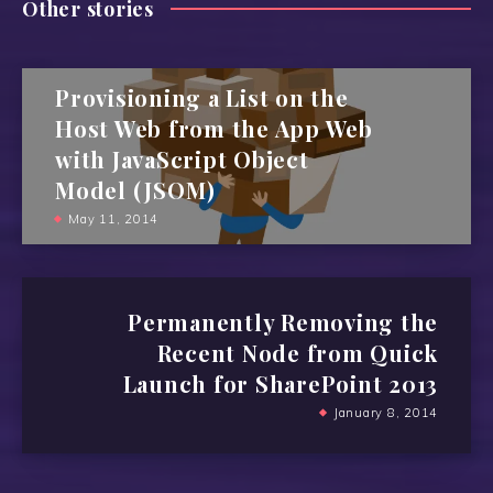
Other stories
Provisioning a List on the
Host Web from the App Web
with JavaScript Object
Model (JSOM)
May 11, 2014
Permanently Removing the
Recent Node from Quick
Launch for SharePoint 2013
January 8, 2014