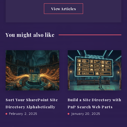
View Articles
You might also like
Sort Your SharePoint Site
Build a Site Directory with
Directory Alphabetically
PnP Search Web Parts
February 2, 2025
January 20, 2025