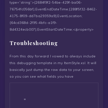
type=”string”>{2684f9f2-54be-429f-ba06-
76754fc056bf},EventEndDateTime;{288f5f32-8462-
4175-8f09-dd7ba29359a9},EventLocation;
{64cd368d-2f95-4bfc-a1f9-
8d4324ecb007},EventStartDateTime;</property>
Troubleshooting
From this day forward I vowed to always include
this debugging template in my ItemStyle.xsl. It will
basically just dump the raw data to your screen,
so you can see what fields you have
      = 
