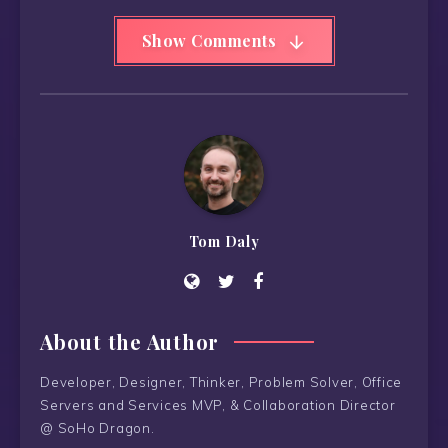
Show Comments
Tom Daly
About the Author
Developer, Designer, Thinker, Problem Solver, Office
Servers and Services MVP, & Collaboration Director
@ SoHo Dragon.