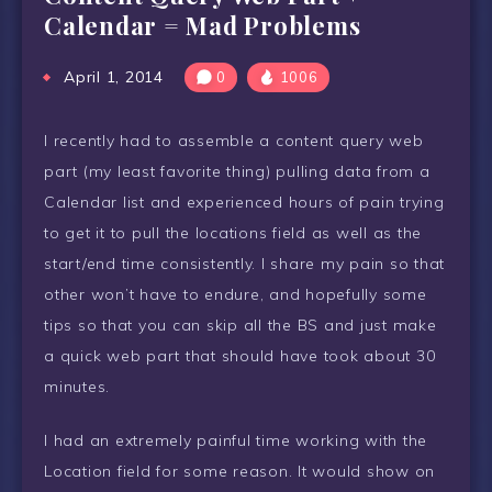
Calendar = Mad Problems
April 1, 2014
0
1006
I recently had to assemble a content query web
part (my least favorite thing) pulling data from a
Calendar list and experienced hours of pain trying
to get it to pull the locations field as well as the
start/end time consistently. I share my pain so that
other won’t have to endure, and hopefully some
tips so that you can skip all the BS and just make
a quick web part that should have took about 30
minutes.
I had an extremely painful time working with the
Location field for some reason. It would show on