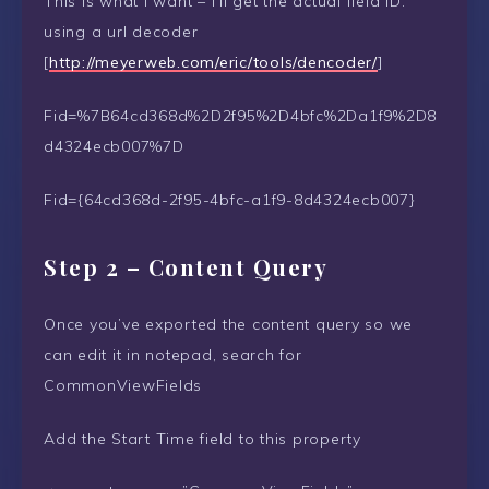
This is what I want – I’ll get the actual field ID.
using a url decoder
[
http://meyerweb.com/eric/tools/dencoder/
]
Fid=%7B64cd368d%2D2f95%2D4bfc%2Da1f9%2D8
d4324ecb007%7D
Fid={64cd368d-2f95-4bfc-a1f9-8d4324ecb007}
Step 2 – Content Query
Once you’ve exported the content query so we
can edit it in notepad, search for
CommonViewFields
Add the Start Time field to this property