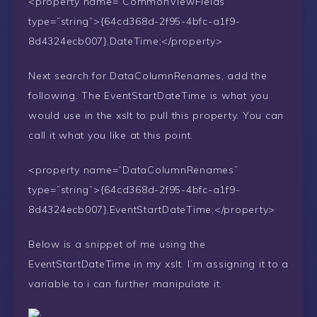
<property name=”CommonViewFields”
type=”string”>{64cd368d-2f95-4bfc-a1f9-
8d4324ecb007},DateTime;</property>
Next search for DataColumnRenames, add the
following. The EventStartDateTime is what you
would use in the xslt to pull this property. You can
call it what you like at this point.
<property name=”DataColumnRenames”
type=”string”>{64cd368d-2f95-4bfc-a1f9-
8d4324ecb007},EventStartDateTime;</property>
Below is a snippet of me using the
EventStartDateTime in my xslt. I’m assigning it to a
variable to i can further manipulate it.