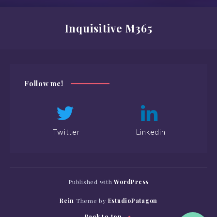
Inquisitive M365
Follow me!
Twitter
Linkedin
Published with
WordPress
Rein
Theme by
EstudioPatagon
Back to top