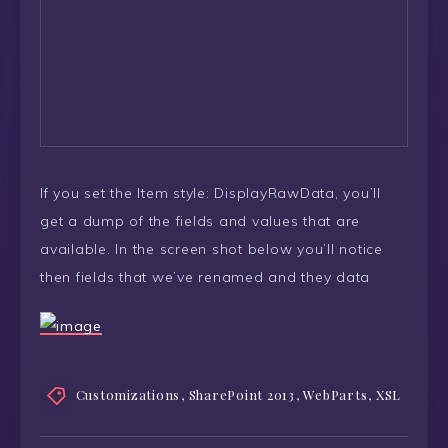
If you set the Item style: DisplayRawData, you’ll
get a dump of the fields and values that are
available. In the screen shot below you’ll notice
then fields that we’ve renamed and they data
Customizations
,
SharePoint 2013
,
WebParts
,
XSL