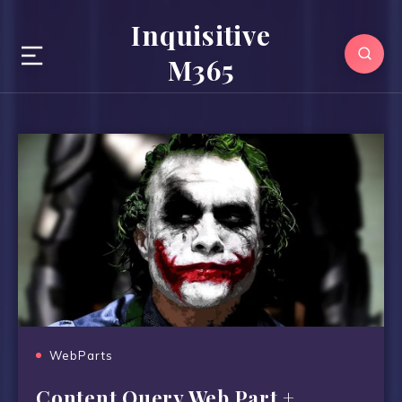
Inquisitive
M365
WebParts
Content Query Web Part +