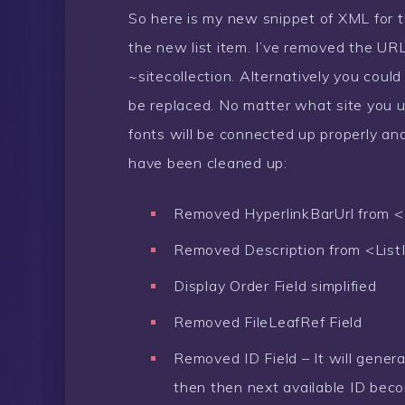
So here is my new snippet of XML for t
the new list item. I’ve removed the U
~sitecollection. Alternatively you coul
be replaced. No matter what site you u
fonts will be connected up properly an
have been cleaned up:
Removed HyperlinkBarUrl from <
Removed Description from <List
Display Order Field simplified
Removed FileLeafRef Field
Removed ID Field – It will genera
then then next available ID bec