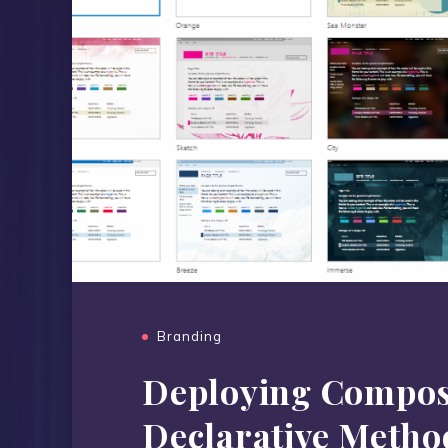
Branding
Deploying Compos
Declarative Metho