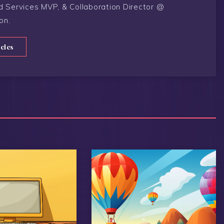
d Services MVP, & Collaboration Director @
on.
icles