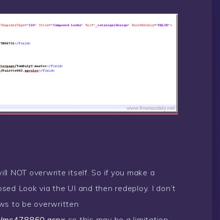
will NOT overwrite itself. So if you make a
sed Look via the UI and then redeploy. I don’t
ws to be overwritten
ary/ms478860.aspx
so this may be a limitation.