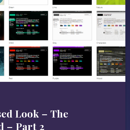
ed Look – The
d – Part 2