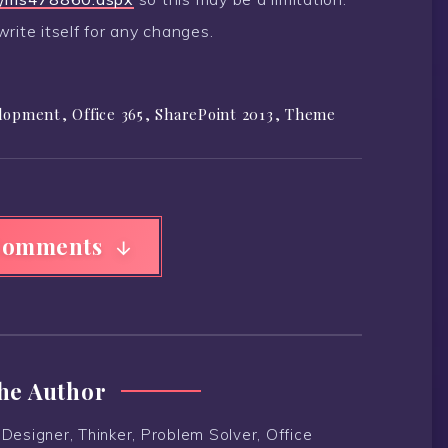
rite itself for any changes.
lopment
,
Office 365
,
SharePoint 2013
,
Theme
Comments
he Author
Designer, Thinker, Problem Solver, Office