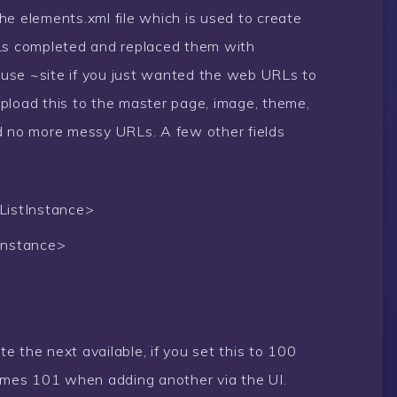
he elements.xml file which is used to create
RLs completed and replaced them with
d use ~site if you just wanted the web URLs to
pload this to the master page, image, theme,
d no more messy URLs. A few other fields
ListInstance>
Instance>
te the next available, if you set this to 100
omes 101 when adding another via the UI.