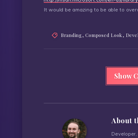
It would be amazing to be able to overw
Branding
,
Composed Look
,
Deve
Show 
About t
Developer, 