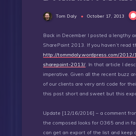
Tom Daly
October 17, 2013
Back in December I posted a lengthy a
SharePoint 2013. If you haven’t read t
http://tommdaly.wordpress.com/2012/
sharepoint-2013/
. In that article I d
imperative. Given all the recent buzz
of our clients are very anti code for th
this post short and sweet but this ex
Update [12/16/2016] – a comment from R
the composed looks for O365 and in fact
can get an export of the list and keep