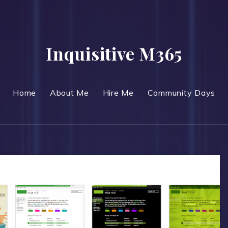
Inquisitive M365
Home
About Me
Hire Me
Community Days