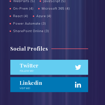
WebParts (5)
JavaScript (5)
On-Prem (4)
Microsoft 365 (4)
React (4)
Azure (4)
Power Automate (3)
SharePoint Online (3)
Social Profiles
Twitter
FOLLOW ME!
Linkedin
VISIT ME!