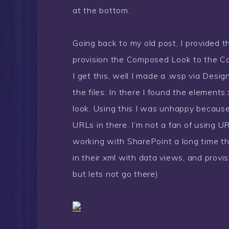
at the bottom.
Going back to my old post, I provided t
provision the Composed Look to the C
I get this, well I made a .wsp via Desi
the files. In there I found the elemen
look. Using this I was unhappy because 
URLs in there. I’m not a fan of using 
working with SharePoint a long time th
in their xml with data views, and provi
but lets not go there)