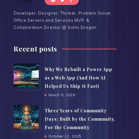
Developer, Designer, Thinker, Problem Solver,
Office Servers and Services MVP, &
Collaboration Director @ SoHo Dragon.
Recent posts
Why We Rebuilt a Power App
as a Web App (And How AI
Helped Us Ship It Fast)
March 5, 2026
Three Years of Community
Days: Built by the Community,
For the Community
October 12, 2025