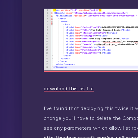
download this as file
I’ve found that deploying this twice it 
change you’ll have to delete the Compo
see any parameters which allow list ro
http://msdn.microsoft.com/en-us/libr