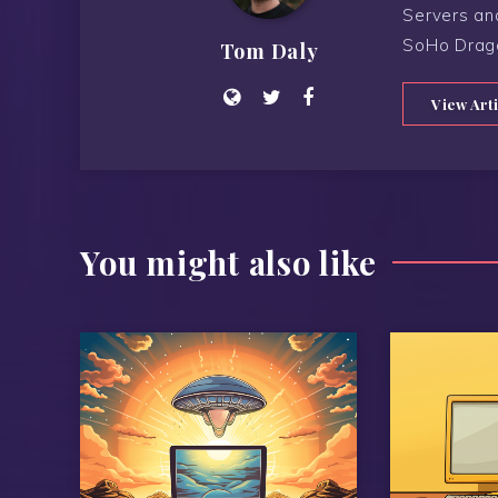
Servers an
SoHo Drag
Tom Daly
View Art
You might also like