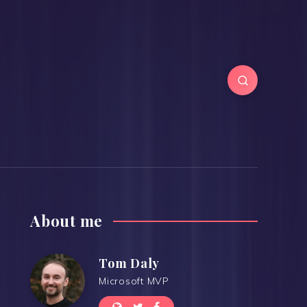
About me
Tom Daly
Microsoft MVP