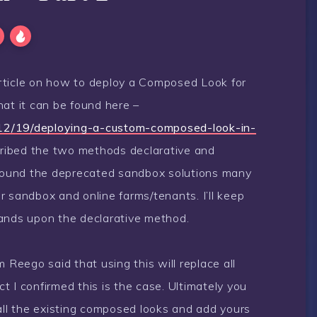
rticle on how to deploy a Composed Look for
hat it can be found here –
12/19/deploying-a-custom-composed-look-in-
escribed the two methods declarative and
 around the deprecated sandbox solutions many
eir sandbox and online farms/tenants. I’ll keep
pands upon the declarative method.
eego said that using this will replace all
 I confirmed this is the case. Ultimately you
 all the existing composed looks and add yours