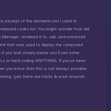
his excerpt of the elements.xml I used to
omposed Looks list. You might wonder how did
gn Manager, renamed it to .cab, and extracted
ts.xml that was used to deploy the composed
if you look closely below you’ll see some
URLs or hard coding ANYTHING. If you’ve been
en you know that this is not always possible
sioning. (yes there are hacks & work arounds