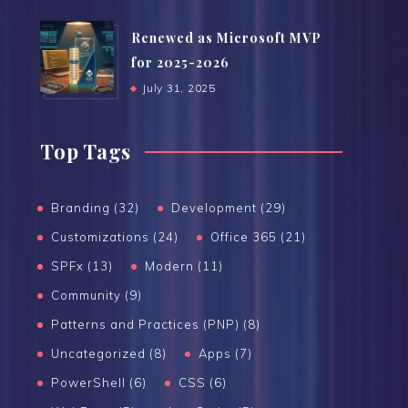
Renewed as Microsoft MVP
for 2025-2026
July 31, 2025
Top Tags
Branding (32)
Development (29)
Customizations (24)
Office 365 (21)
SPFx (13)
Modern (11)
Community (9)
Patterns and Practices (PNP) (8)
Uncategorized (8)
Apps (7)
PowerShell (6)
CSS (6)