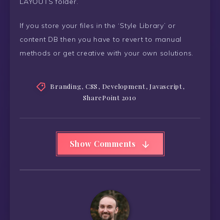
LAYOUTS folder.
If you store your files in the ‘Style Library’ or
content DB then you have to revert to manual
methods or get creative with your own solutions.
Branding
,
CSS
,
Development
,
Javascript
,
SharePoint 2010
Show Comments