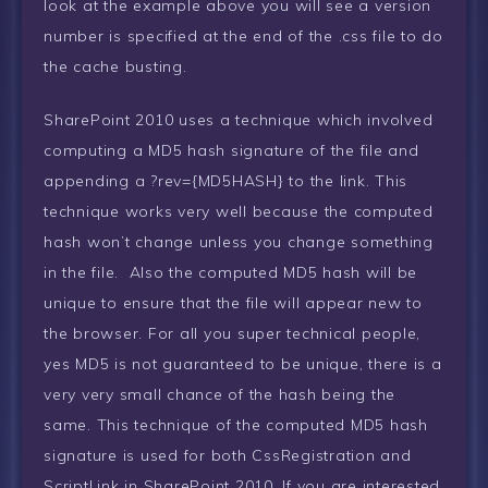
look at the example above you will see a version
number is specified at the end of the .css file to do
the cache busting.
SharePoint 2010 uses a technique which involved
computing a MD5 hash signature of the file and
appending a ?rev={MD5HASH} to the link. This
technique works very well because the computed
hash won’t change unless you change something
in the file. Also the computed MD5 hash will be
unique to ensure that the file will appear new to
the browser. For all you super technical people,
yes MD5 is not guaranteed to be unique, there is a
very very small chance of the hash being the
same. This technique of the computed MD5 hash
signature is used for both CssRegistration and
ScriptLink in SharePoint 2010. If you are interested