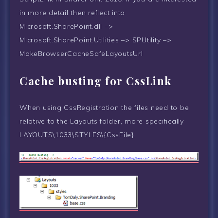
in more detail then reflect into
Microsoft.SharePoint.dll –>
Microsoft.SharePoint.Utilities –> SPUtility –>
MakeBrowserCacheSafeLayoutsUrl
Cache busting for CssLink
When using CssRegistration the files need to be
relative to the Layouts folder, more specifically
LAYOUTS\1033\STYLES\{CssFile}.