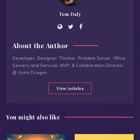
Tom Daly
About the Author
Developer, Designer, Thinker, Problem Solver, Office
Servers and Services MVP, & Collaboration Director
@ SoHo Dragon.
View Articles
You might also like