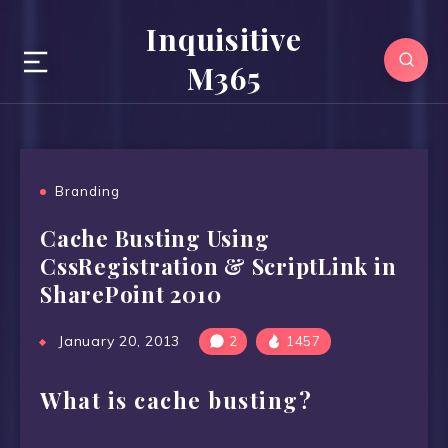
Inquisitive
M365
Branding
Cache Busting Using
CssRegistration & ScriptLink in
SharePoint 2010
January 20, 2013
2
1457
What is cache busting?