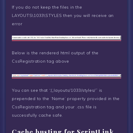
If you do not keep the files in the
LAYOUTS\1033\STYLES then you will receive an
error
Below is the rendered html output of the
CssRegistration tag above
You can see that “/_layouts/1033/styles/” is
prepended to the ‘Name’ property provided in the
CssRegistration tag and your .css file is
successfully cache safe.
Cache busting for ScriptLink