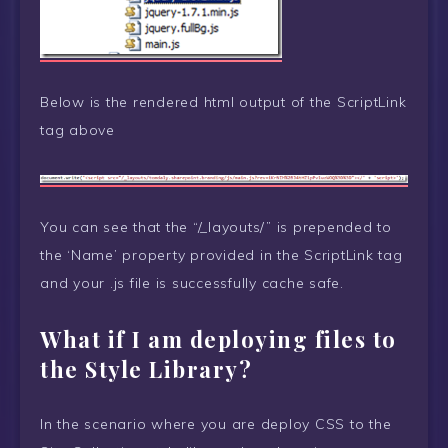
Below is the rendered html output of the ScriptLink
tag above
You can see that the “/_layouts/” is prepended to
the ‘Name’ property provided in the ScriptLink tag
and your .js file is successfully cache safe.
What if I am deploying files to
the Style Library?
In the scenario where you are deploy CSS to the