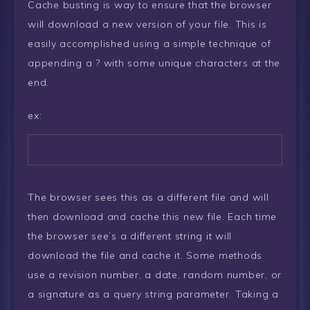
Cache busting is way to ensure that the browser
will download a new version of your file. This is
easily accomplished using a simple technique of
appending a ? with some unique characters at the
end.
ex:
The browser sees this as a different file and will
then download and cache this new file. Each time
the browser see’s a different string it will
download the file and cache it. Some methods
use a revision number, a date, random number, or
a signature as a query string parameter. Taking a