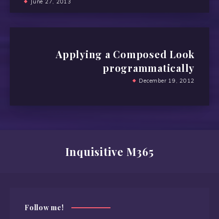
June 27, 2013
Applying a Composed Look
programmatically
December 19, 2012
Inquisitive M365
Follow me!