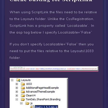
When using ScriptLink the files need to be relative
to the Layouts folder. Unlike the CssRegistration,
ScriptLink has a property called ‘Localizable’. In
the asp tag below I specify Localizable=”False”
If you don’t specify Localizable=”False” then you
need to put the files relative to the Layouts\1033
folder.