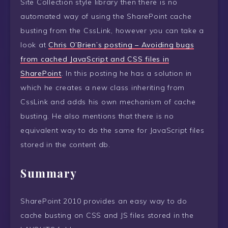
Site Collection style library then there is no
automated way of using the SharePoint cache
busting from the CssLink, however you can take a
look at
Chris O’Brien’s posting – Avoiding bugs
from cached JavaScript and CSS files in
SharePoint
. In this posting he has a solution in
which he creates a new class inheriting from
CssLink and adds his own mechanism of cache
busting. He also mentions that there is no
equivalent way to do the same for JavaScript files
stored in the content db.
Summary
SharePoint 2010 provides an easy way to do
cache busting on CSS and JS files stored in the