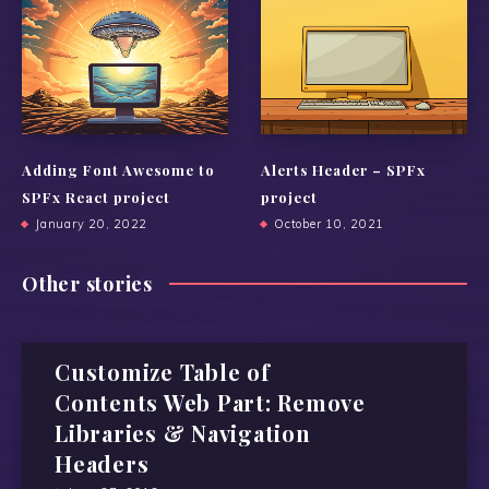
Adding Font Awesome to
Alerts Header – SPFx
SPFx React project
project
January 20, 2022
October 10, 2021
Other stories
Customize Table of
Contents Web Part: Remove
Libraries & Navigation
Headers