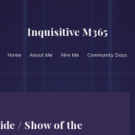
Inquisitive M365
Home
About Me
Hire Me
Community Days
ide / Show of the