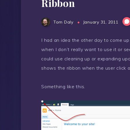
Ribbon
Tom Daly
January 31, 2011
I had an idea the other day to come u
when I don’t really want to use it or se
could use cleaning up or expanding upon.
shows the ribbon when the user click on
Something like this.