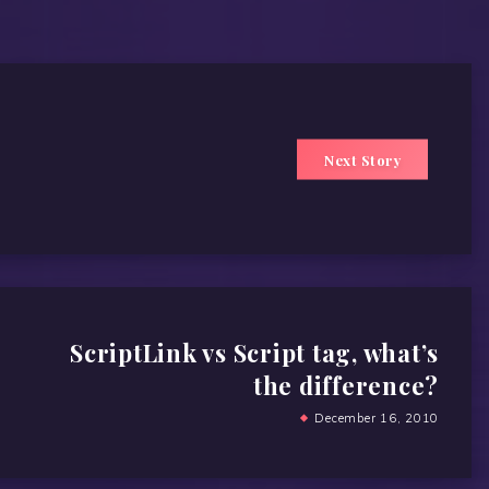
Next Story
ScriptLink vs Script tag, what’s
the difference?
December 16, 2010