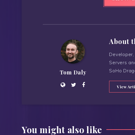
About t
Developer, 
Servers an
SoHo Drag
Tom Daly
View Art
You might also like