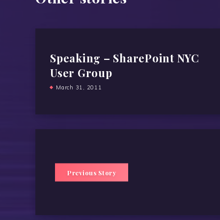
Speaking – SharePoint NYC
User Group
March 31, 2011
Previous Story