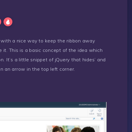
p with a nice way to keep the ribbon away
e it. This is a basic concept of the idea which
 It’s a little snippet of jQuery that hides’ and
 an arrow in the top left corner.