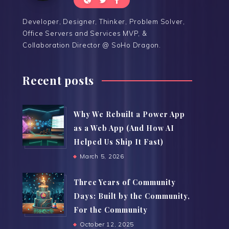
Developer, Designer, Thinker, Problem Solver,
Office Servers and Services MVP, &
Collaboration Director @ SoHo Dragon.
Recent posts
Why We Rebuilt a Power App
as a Web App (And How AI
Helped Us Ship It Fast)
March 5, 2026
Three Years of Community
Days: Built by the Community,
For the Community
October 12, 2025