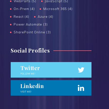
WebParts (5)
JavaScript (5)
On-Prem (4)
Microsoft 365 (4)
React (4)
Azure (4)
Power Automate (3)
SharePoint Online (3)
Social Profiles
Twitter
FOLLOW ME!
Linkedin
VISIT ME!