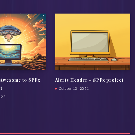
 Awesome to SPFx
Alerts Header – SPFx project
ct
October 10, 2021
022