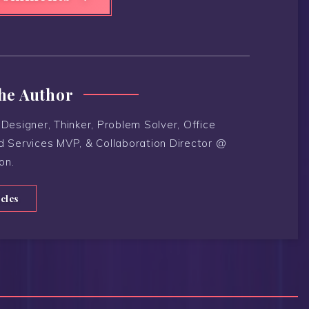
he Author
Designer, Thinker, Problem Solver, Office
d Services MVP, & Collaboration Director @
on.
icles