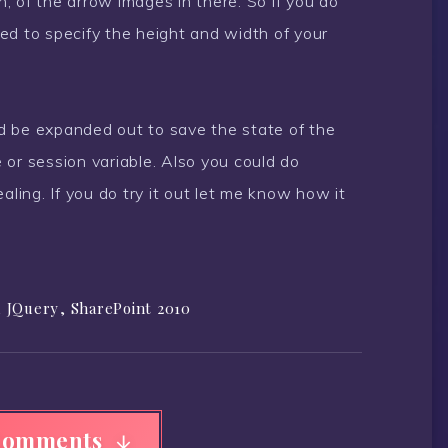
h, of the arrow images in there. So if you do
ed to specify the height and width of your
uld be expanded out to save the state of the
 or session variable. Also you could do
aling. If you do try it out let me know how it
,
JQuery
,
SharePoint 2010
Comments