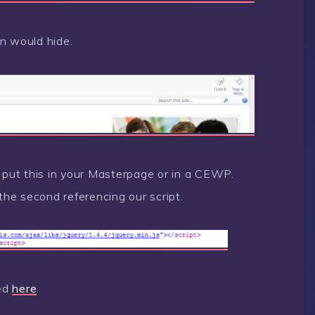
n would hide.
r put this in your Masterpage or in a CEWP.
 the second referencing our script.
ded
here
.