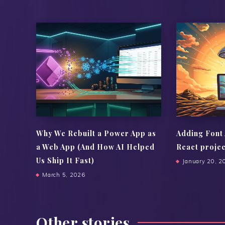
Why We Rebuilt a Power App as
Adding Font
a Web App (And How AI Helped
React proje
Us Ship It Fast)
January 20, 2
March 5, 2026
Other stories