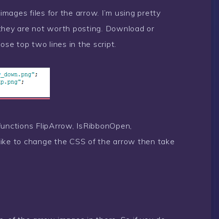
 images files for the arrow. I’m using pretty
 they are not worth posting. Download or
e top two lines in the script.
r functions FlipArrow, IsRibbonOpen,
like to change the CSS of the arrow then take