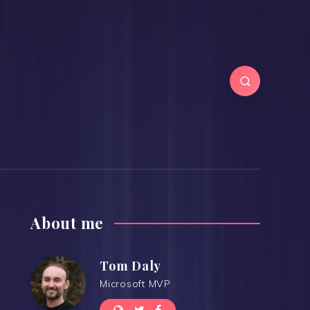
About me
Tom Daly
Microsoft MVP