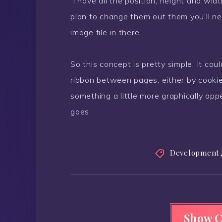
I have all the position, height and widt
plan to change them out them you’ll ne
image file in there.
So this concept is pretty simple. It co
ribbon between pages, either by cookie
something a little more graphically appe
goes.
Development
Show 