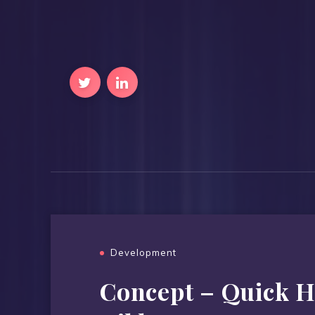
Development
Concept – Quick H