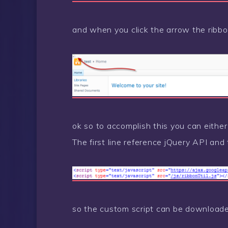
and when you click the arrow the ribbo
ok so to accomplish this you can eithe
The first line reference jQuery API and
so the custom script can be downloa