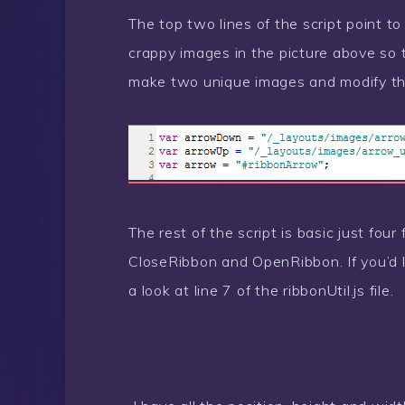
The top two lines of the script point to
crappy images in the picture above so
make two unique images and modify thos
The rest of the script is basic just fou
CloseRibbon and OpenRibbon. If you’d 
a look at line 7 of the ribbonUtil.js file.