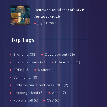
Renewed as Microsoft MVP
for 2025-2026
July 31, 2025
Top Tags
Branding (32)
Development (29)
Customizations (24)
Office 365 (21)
SPFx (13)
Modern (11)
Community (9)
Patterns and Practices (PNP) (8)
Uncategorized (8)
Apps (7)
PowerShell (6)
CSS (6)