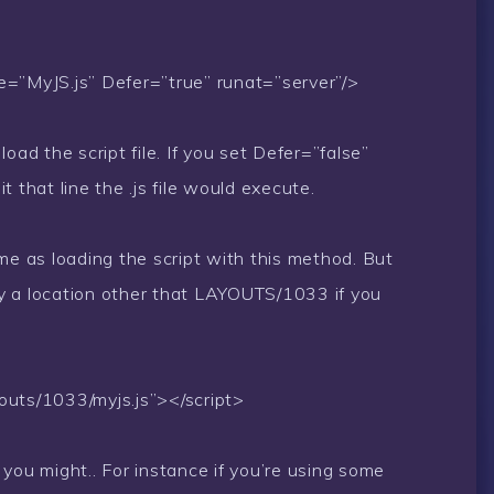
e=”MyJS.js” Defer=”true” runat=”server”/>
oad the script file. If you set Defer=”false”
 that line the .js file would execute.
me as loading the script with this method. But
y a location other that LAYOUTS/1033 if you
youts/1033/myjs.js”></script>
you might.. For instance if you’re using some