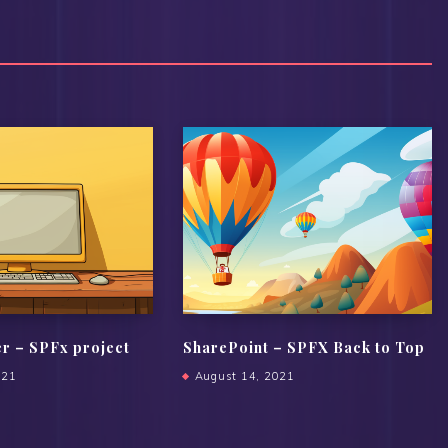
er – SPFx project
SharePoint – SPFX Back to Top
021
August 14, 2021