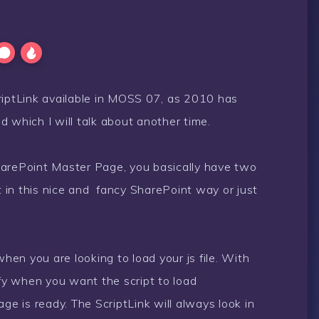
ScriptLink available in MOSS 07, as 2010 has
 which I will talk about another time.
 SharePoint Master Page, you basically have two
it in this nice and fancy SharePoint way or just
when you are looking to load your js file. With
ify when you want the script to load
ge is ready. The ScriptLink will always look in