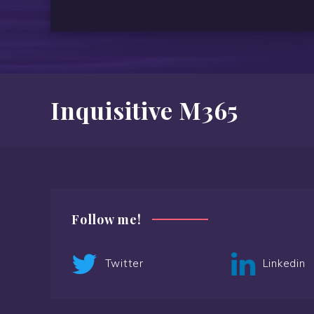
Inquisitive M365
Follow me!
Twitter
Linkedin