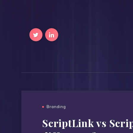
Branding
ScriptLink vs Scrip