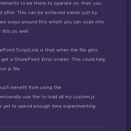
 elements to be there to operate on, then you
d after. This can be achieved easier just by
 are ways around this which you can code into
 this as well.
Point:ScriptLink is that when the file gets
l get a SharePoint Error screen. This could help
r js file.
 much benefit from using the
ersonally use the to load all my custom js
 have yet to spend enough time experimenting