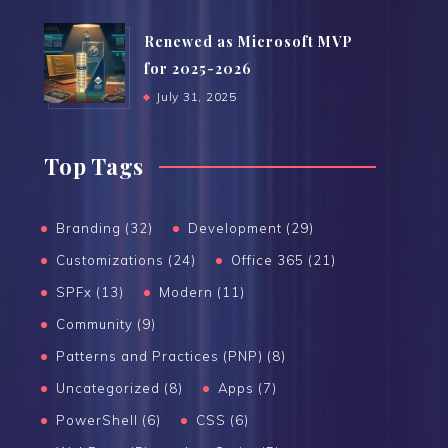
Renewed as Microsoft MVP
for 2025-2026
July 31, 2025
Top Tags
Branding (32)
Development (29)
Customizations (24)
Office 365 (21)
SPFx (13)
Modern (11)
Community (9)
Patterns and Practices (PNP) (8)
Uncategorized (8)
Apps (7)
PowerShell (6)
CSS (6)