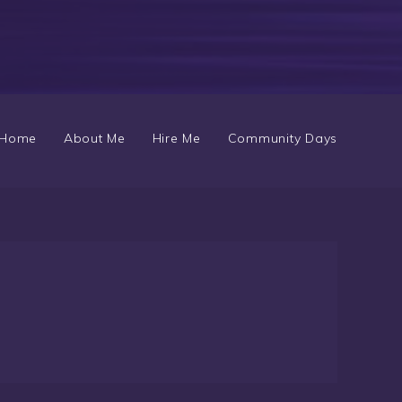
Home
About Me
Hire Me
Community Days