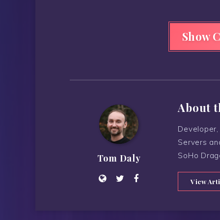
Show 
About t
Developer, 
Servers an
SoHo Drag
Tom Daly
View Art