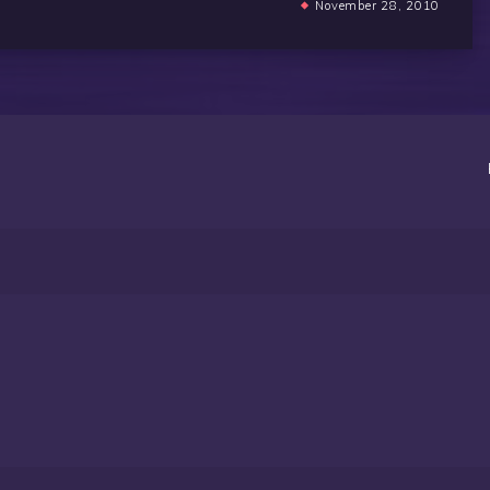
November 28, 2010