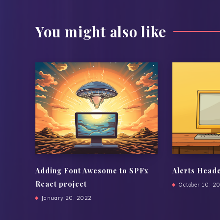
You might also like
Adding Font Awesome to SPFx
Alerts Head
React project
October 10, 2
January 20, 2022