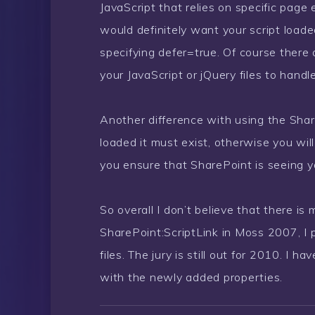
JavaScript that relies on specific page
would definitely want your script loade
specifying defer=true. Of course there
your JavaScript or jQuery files to handle
Another difference with using the Share
loaded it must exist, otherwise you wil
you ensure that SharePoint is seeing you
So overall I don’t believe that there is
SharePoint:ScriptLink in Moss 2007, I p
files. The jury is still out for 2010. I
with the newly added properties.