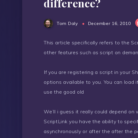
difference?
Tom Daly
December 16, 2010
This article specifically refers to the 
other features such as script on demand
If you are registering a script in your
options available to you. You can load 
use the good old
We’ll i guess it really could depend on 
ScriptLink you have the ability to spec
asynchronously or after the after the pa