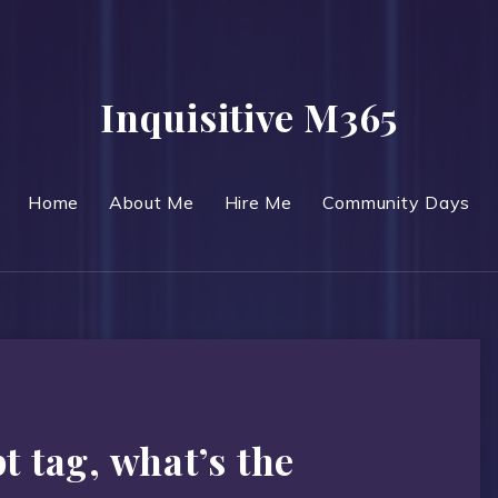
Inquisitive M365
Home
About Me
Hire Me
Community Days
t tag, what’s the