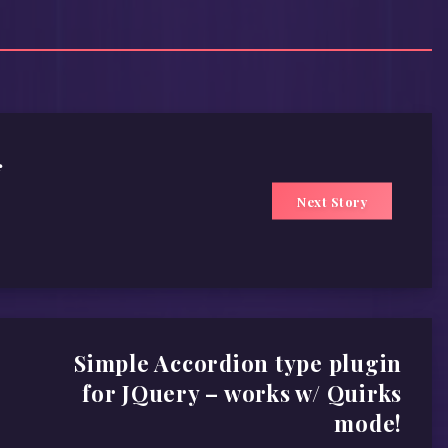
f
Next Story
Simple Accordion type plugin
for JQuery – works w/ Quirks
mode!