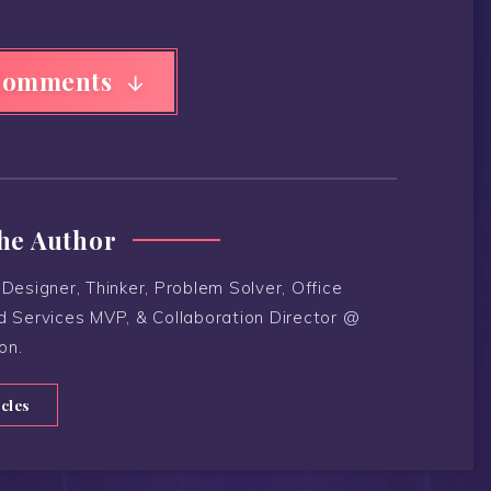
Comments
he Author
Designer, Thinker, Problem Solver, Office
d Services MVP, & Collaboration Director @
on.
icles