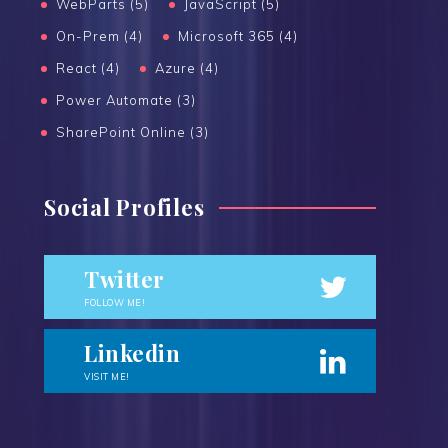
WebParts (5)
JavaScript (5)
On-Prem (4)
Microsoft 365 (4)
React (4)
Azure (4)
Power Automate (3)
SharePoint Online (3)
Social Profiles
Twitter
FOLLOW ME!
Linkedin
VISIT ME!