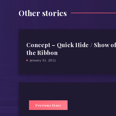
Other stories
Concept – Quick Hide / Show o
the Ribbon
January 31, 2011
Previous Story