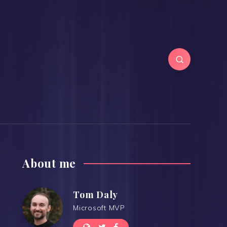
About me
Tom Daly
Microsoft MVP