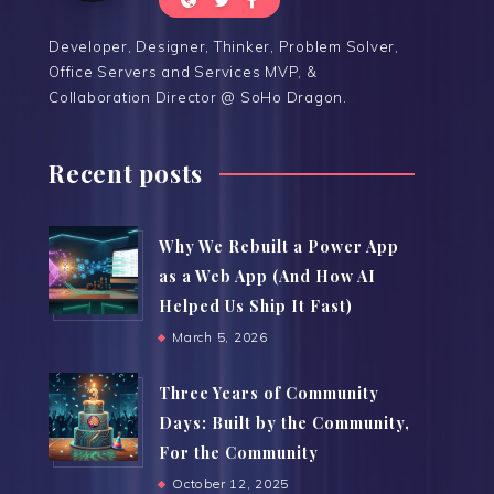
Developer, Designer, Thinker, Problem Solver,
Office Servers and Services MVP, &
Collaboration Director @ SoHo Dragon.
Recent posts
Why We Rebuilt a Power App
as a Web App (And How AI
Helped Us Ship It Fast)
March 5, 2026
Three Years of Community
Days: Built by the Community,
For the Community
October 12, 2025