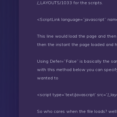
/_LAYOUTS/1033 for the scripts.
<ScriptLink language=”javascript” nam
This line would load the page and then l
then the instant the page loaded and hit
Using Defer=”False” is basically the sa
with this method below you can specif
wanted to
<script type=’text/javascript’ src=”/_la
So who cares when the file loads? well 